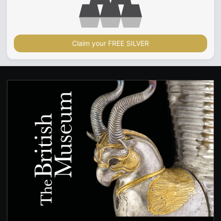
Claim your FREE SILVER