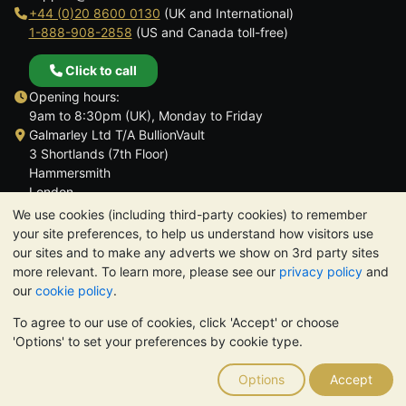
+44 (0)20 8600 0130
(UK and International)
1-888-908-2858
(US and Canada toll-free)
Click to call
Opening hours:
9am to 8:30pm (UK), Monday to Friday
Galmarley Ltd T/A BullionVault
3 Shortlands (7th Floor)
Hammersmith
London
W6 8DA
We use cookies (including third-party cookies) to remember
United Kingdom
your site preferences, to help us understand how visitors use
our sites and to make any adverts we show on 3rd party sites
more relevant. To learn more, please see our
privacy policy
and
our
cookie policy
.
To agree to our use of cookies, click 'Accept' or choose
TrustScore 4.6 | 3,389 reviews
'Options' to set your preferences by cookie type.
PLEASE NOTE:
The value of precious metals may fall as well as
rise. Historical trends do not guarantee future price moves.
Options
Accept
Nothing on BullionVault's websites nor in any of its
communications constitutes investment advice. You should