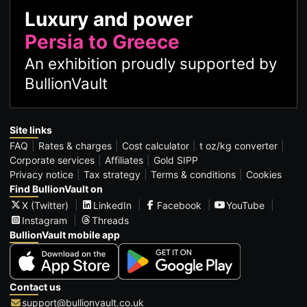
Luxury and power
Persia to Greece
An exhibition proudly supported by
BullionVault
Site links
FAQ
Rates & charges
Cost calculator
t oz/kg converter
Corporate services
Affiliates
Gold SIPP
Privacy notice
Tax strategy
Terms & conditions
Cookies
Find BullionVault on
X (Twitter)
LinkedIn
Facebook
YouTube
Instagram
Threads
BullionVault mobile app
Contact us
support@bullionvault.co.uk