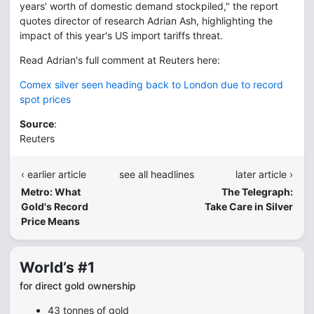
years' worth of domestic demand stockpiled," the report
quotes director of research Adrian Ash, highlighting the
impact of this year's US import tariffs threat.
Read Adrian's full comment at Reuters here:
Comex silver seen heading back to London due to record
spot prices
Source
:
Reuters
‹ earlier article
see all headlines
later article ›
Metro: What
The Telegraph:
Gold's Record
Take Care in Silver
Price Means
World’s #1
for direct gold ownership
43 tonnes of gold