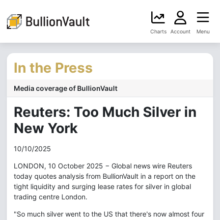
Charts
Account
Menu
In the Press
Media coverage of BullionVault
Reuters: Too Much Silver in
New York
10/10/2025
LONDON, 10 October 2025 − Global news wire Reuters
today quotes analysis from BullionVault in a report on the
tight liquidity and surging lease rates for silver in global
trading centre London.
"So much silver went to the US that there's now almost four