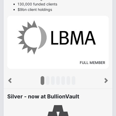
130,000 funded clients
$9bn client holdings
FULL MEMBER
Previous
Next
Silver - now at BullionVault