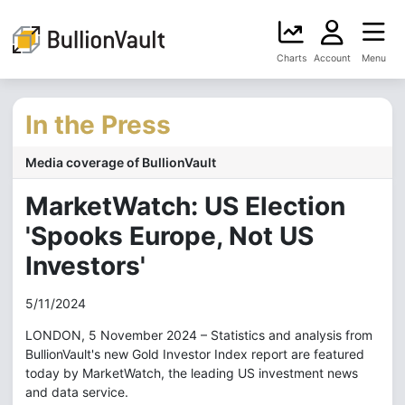
Charts
Account
Menu
In the Press
Media coverage of BullionVault
MarketWatch: US Election
'Spooks Europe, Not US
Investors'
5/11/2024
LONDON, 5 November 2024 – Statistics and analysis from
BullionVault's new Gold Investor Index report are featured
today by MarketWatch, the leading US investment news
and data service.