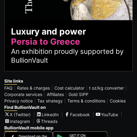
Luxury and power
Persia to Greece
An exhibition proudly supported by
BullionVault
Site links
FAQ
Rates & charges
Cost calculator
t oz/kg converter
Corporate services
Affiliates
Gold SIPP
Privacy notice
Tax strategy
Terms & conditions
Cookies
Find BullionVault on
X (Twitter)
LinkedIn
Facebook
YouTube
Instagram
Threads
BullionVault mobile app