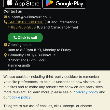
Contact us
support@bullionvault.co.uk
+44 (0)20 8600 0130
(UK and International)
1-888-908-2858
(US and Canada toll-free)
Click to call
Opening hours:
9am to 8:30pm (UK), Monday to Friday
Galmarley Ltd T/A BullionVault
3 Shortlands (7th Floor)
Hammersmith
London
W6 8DA
We use cookies (including third-party cookies) to remember
United Kingdom
your site preferences, to help us understand how visitors use
our sites and to make any adverts we show on 3rd party sites
more relevant. To learn more, please see our
privacy policy
and
our
cookie policy
.
To agree to our use of cookies, click 'Accept' or choose
TrustScore 4.6 | 3,389 reviews