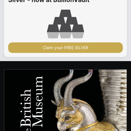
Claim your FREE SILVER