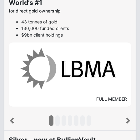
World’s #1
for direct gold ownership
43 tonnes of gold
130,000 funded clients
$9bn client holdings
FULL MEMBER
Previous
Next
Silver - now at BullionVault