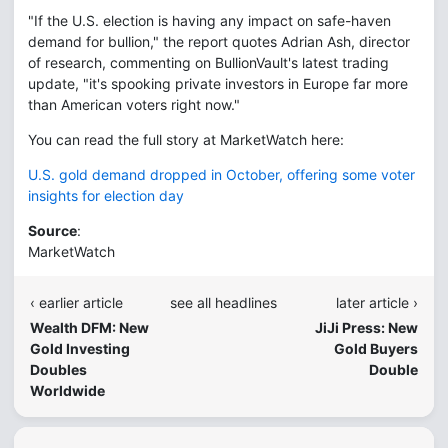
"If the U.S. election is having any impact on safe-haven
demand for bullion," the report quotes Adrian Ash, director
of research, commenting on BullionVault's latest trading
update, "it's spooking private investors in Europe far more
than American voters right now."
You can read the full story at MarketWatch here:
U.S. gold demand dropped in October, offering some voter
insights for election day
Source
:
MarketWatch
‹ earlier article
see all headlines
later article ›
Wealth DFM: New
JiJi Press: New
Gold Investing
Gold Buyers
Doubles
Double
Worldwide