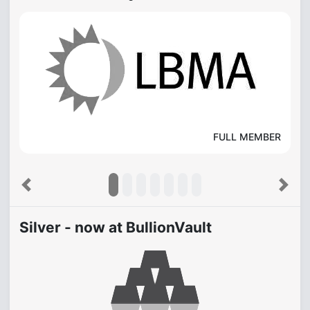
FULL MEMBER
Previous
Next
Silver - now at BullionVault