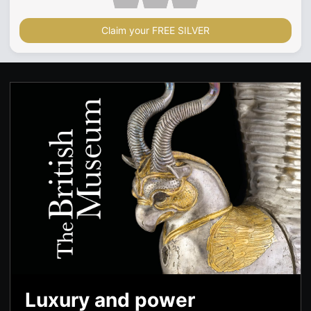
Claim your FREE SILVER
Luxury and power