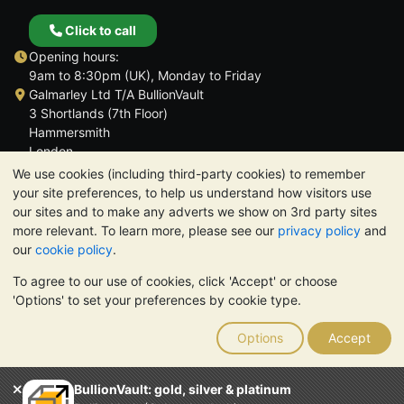
Click to call
Opening hours:
9am to 8:30pm (UK), Monday to Friday
Galmarley Ltd T/A BullionVault
3 Shortlands (7th Floor)
Hammersmith
London
W6 8DA
We use cookies (including third-party cookies) to remember
United Kingdom
your site preferences, to help us understand how visitors use
our sites and to make any adverts we show on 3rd party sites
more relevant. To learn more, please see our
privacy policy
and
our
cookie policy
.
To agree to our use of cookies, click 'Accept' or choose
TrustScore 4.6 | 3,389 reviews
'Options' to set your preferences by cookie type.
PLEASE NOTE:
The value of precious metals may fall as well as
rise. Historical trends do not guarantee future price moves.
Options
Accept
Nothing on BullionVault's websites nor in any of its
communications constitutes investment advice. You should
consider seeking professional advice to determine if owning
BullionVault: gold, silver & platinum
bullion is right for you.