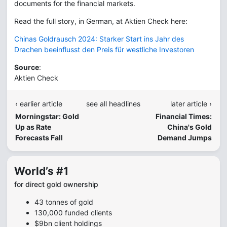
documents for the financial markets.
Read the full story, in German, at Aktien Check here:
Chinas Goldrausch 2024: Starker Start ins Jahr des
Drachen beeinflusst den Preis für westliche Investoren
Source
:
Aktien Check
‹ earlier article
see all headlines
later article ›
Morningstar: Gold
Financial Times:
Up as Rate
China's Gold
Forecasts Fall
Demand Jumps
World’s #1
for direct gold ownership
43 tonnes of gold
130,000 funded clients
$9bn client holdings