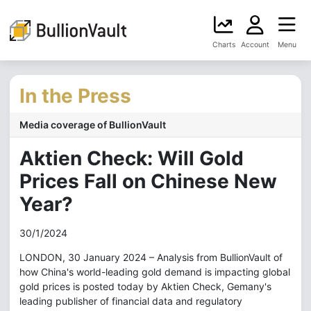
Charts
Account
Menu
In the Press
Media coverage of BullionVault
Aktien Check: Will Gold
Prices Fall on Chinese New
Year?
30/1/2024
LONDON, 30 January 2024 – Analysis from BullionVault of
how China's world-leading gold demand is impacting global
gold prices is posted today by Aktien Check, Gemany's
leading publisher of financial data and regulatory