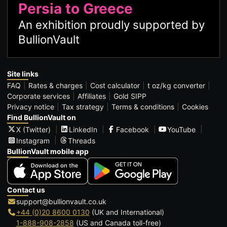
Persia to Greece
An exhibition proudly supported by
BullionVault
Site links
FAQ
Rates & charges
Cost calculator
t oz/kg converter
Corporate services
Affiliates
Gold SIPP
Privacy notice
Tax strategy
Terms & conditions
Cookies
Find BullionVault on
X (Twitter)
LinkedIn
Facebook
YouTube
Instagram
Threads
BullionVault mobile app
Contact us
support@bullionvault.co.uk
+44 (0)20 8600 0130
(UK and International)
1-888-908-2858
(US and Canada toll-free)