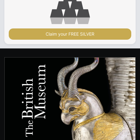
Claim your FREE SILVER