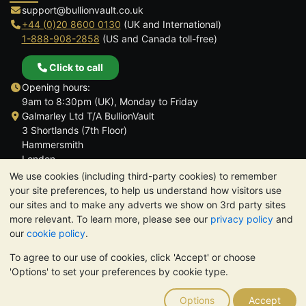
support@bullionvault.co.uk
+44 (0)20 8600 0130
(UK and International)
1-888-908-2858
(US and Canada toll-free)
Click to call
Opening hours:
9am to 8:30pm (UK), Monday to Friday
Galmarley Ltd T/A BullionVault
3 Shortlands (7th Floor)
Hammersmith
London
W6 8DA
We use cookies (including third-party cookies) to remember
United Kingdom
your site preferences, to help us understand how visitors use
our sites and to make any adverts we show on 3rd party sites
more relevant. To learn more, please see our
privacy policy
and
our
cookie policy
.
To agree to our use of cookies, click 'Accept' or choose
TrustScore 4.6 | 3,390 reviews
'Options' to set your preferences by cookie type.
PLEASE NOTE:
The value of precious metals may fall as well as
rise. Historical trends do not guarantee future price moves.
Options
Accept
Nothing on BullionVault's websites nor in any of its