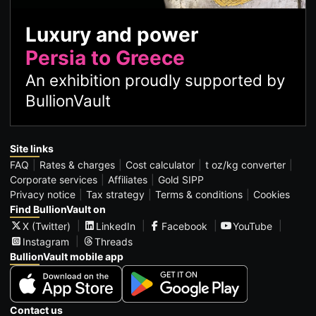
Luxury and power
Persia to Greece
An exhibition proudly supported by
BullionVault
Site links
FAQ
Rates & charges
Cost calculator
t oz/kg converter
Corporate services
Affiliates
Gold SIPP
Privacy notice
Tax strategy
Terms & conditions
Cookies
Find BullionVault on
X (Twitter)
LinkedIn
Facebook
YouTube
Instagram
Threads
BullionVault mobile app
Contact us