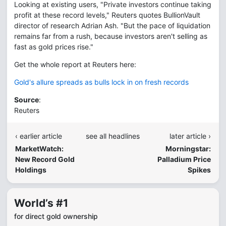
Looking at existing users, "Private investors continue taking
profit at these record levels," Reuters quotes BullionVault
director of research Adrian Ash. "But the pace of liquidation
remains far from a rush, because investors aren't selling as
fast as gold prices rise."
Get the whole report at Reuters here:
Gold's allure spreads as bulls lock in on fresh records
Source
:
Reuters
‹ earlier article
see all headlines
later article ›
MarketWatch:
Morningstar:
New Record Gold
Palladium Price
Holdings
Spikes
World’s #1
for direct gold ownership