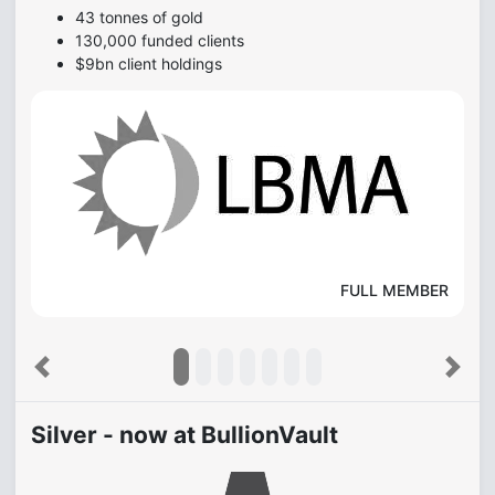
43 tonnes of gold
130,000 funded clients
$9bn client holdings
FULL MEMBER
Previous
Next
Silver - now at BullionVault