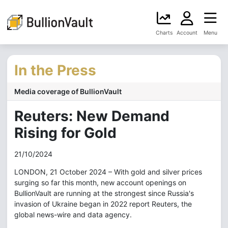
Charts
Account
Menu
In the Press
Media coverage of BullionVault
Reuters: New Demand
Rising for Gold
21/10/2024
LONDON, 21 October 2024 – With gold and silver prices
surging so far this month, new account openings on
BullionVault are running at the strongest since Russia's
invasion of Ukraine began in 2022 report Reuters, the
global news-wire and data agency.