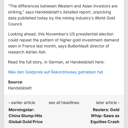
"The differences between Western and Asian investors are
striking," says Handelsblatt's detailed report, unpicking
data published today by the mining industry's World Gold
Council.
Looking ahead, this November's US presidential election
could repeat the pattern of higher gold investment demand
seen in France last month, says BullionVault director of
research Adrian Ash.
Read the full story, in German, at Handelsblatt here:
Was den Goldpreis auf Rekordniveau getrieben hat
Source
:
Handelsblatt
‹ earlier article
see all headlines
later article ›
Morningstar:
Reuters: Gold
China Slump Hits
Whip-Saws as
Global Gold Price
Equities Crash