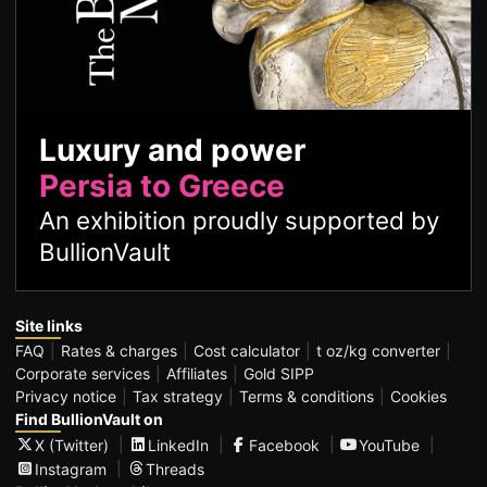
Luxury and power
Persia to Greece
An exhibition proudly supported by
BullionVault
Site links
FAQ
Rates & charges
Cost calculator
t oz/kg converter
Corporate services
Affiliates
Gold SIPP
Privacy notice
Tax strategy
Terms & conditions
Cookies
Find BullionVault on
X (Twitter)
LinkedIn
Facebook
YouTube
Instagram
Threads