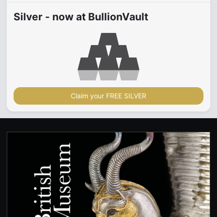
Silver - now at BullionVault
Claim your FREE SILVER