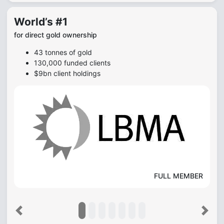
World’s #1
for direct gold ownership
43 tonnes of gold
130,000 funded clients
$9bn client holdings
FULL MEMBER
Previous
Next