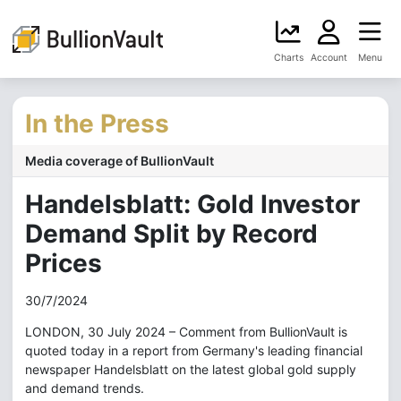
Charts
Account
Menu
In the Press
Media coverage of BullionVault
Handelsblatt: Gold Investor
Demand Split by Record
Prices
30/7/2024
LONDON, 30 July 2024 – Comment from BullionVault is
quoted today in a report from Germany's leading financial
newspaper Handelsblatt on the latest global gold supply
and demand trends.