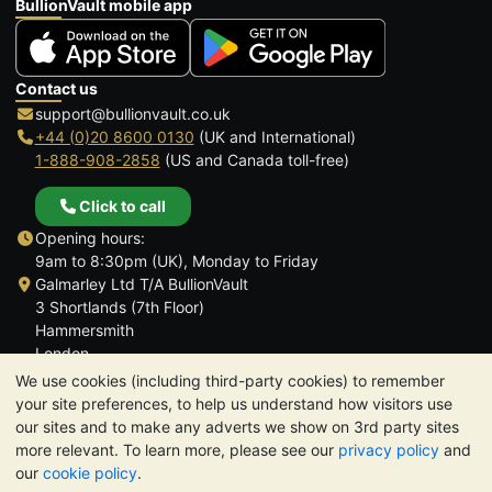
BullionVault mobile app
Contact us
support@bullionvault.co.uk
+44 (0)20 8600 0130
(UK and International)
1-888-908-2858
(US and Canada toll-free)
Click to call
Opening hours:
9am to 8:30pm (UK), Monday to Friday
Galmarley Ltd T/A BullionVault
3 Shortlands (7th Floor)
Hammersmith
London
W6 8DA
We use cookies (including third-party cookies) to remember
United Kingdom
your site preferences, to help us understand how visitors use
our sites and to make any adverts we show on 3rd party sites
more relevant. To learn more, please see our
privacy policy
and
our
cookie policy
.