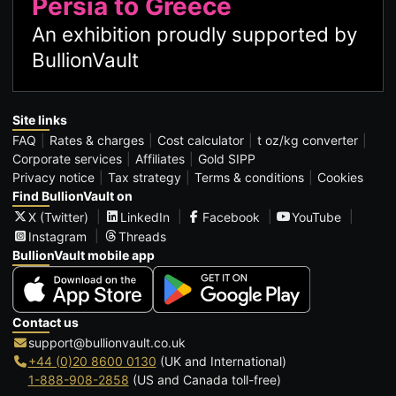
Persia to Greece
An exhibition proudly supported by
BullionVault
Site links
FAQ
Rates & charges
Cost calculator
t oz/kg converter
Corporate services
Affiliates
Gold SIPP
Privacy notice
Tax strategy
Terms & conditions
Cookies
Find BullionVault on
X (Twitter)
LinkedIn
Facebook
YouTube
Instagram
Threads
BullionVault mobile app
Contact us
support@bullionvault.co.uk
+44 (0)20 8600 0130
(UK and International)
1-888-908-2858
(US and Canada toll-free)