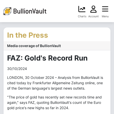
Charts
Account
Menu
In the Press
Media coverage of BullionVault
FAZ: Gold's Record Run
30/10/2024
LONDON, 30 October 2024 – Analysis from BullionVault is
cited today by Frankfurter Allgemeine Zeitung online, one
of the German language's largest news outlets.
"The price of gold has recently set new records time and
again," says FAZ, quoting BullionVault's count of the Euro
gold price's new highs so far in 2024.