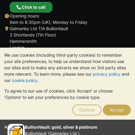
Click to call
Opening hours:
9am to 8:30pm (UK), Monday to Friday
Galmarley Ltd T/A BullionVault
3 Shortlands (7th Floor)
Hammersmith
London
W6 8DA
We use cookies (including third-party cookies) to remember
United Kingdom
your site preferences, to help us understand how visitors use
our sites and to make any adverts we show on 3rd party sites
more relevant. To learn more, please see our
privacy policy
and
our
cookie policy
.
To agree to our use of cookies, click 'Accept' or choose
TrustScore 4.6 | 3,390 reviews
'Options' to set your preferences by cookie type.
PLEASE NOTE:
The value of precious metals may fall as well as
rise. Historical trends do not guarantee future price moves.
Options
Accept
Nothing on BullionVault's websites nor in any of its
communications constitutes investment advice. You should
consider seeking professional advice to determine if owning
BullionVault: gold, silver & platinum
bullion is right for you.
BullionVault (Galmarley Ltd.)