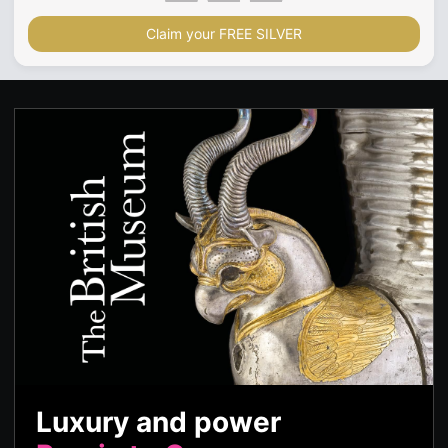
Claim your FREE SILVER
Luxury and power