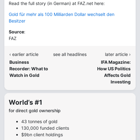
Read the full story (in German) at FAZ.net here:
Gold für mehr als 100 Milliarden Dollar wechselt den
Besitzer
Source
:
FAZ
‹ earlier article
see all headlines
later article ›
Business
IFA Magazine:
Recorder: What to
How US Politics
Watch in Gold
Affects Gold
Investing
World’s #1
for direct gold ownership
43 tonnes of gold
130,000 funded clients
$9bn client holdings