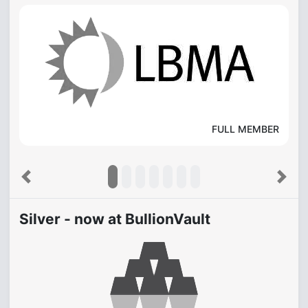
FULL MEMBER
Previous
Next
Silver - now at BullionVault