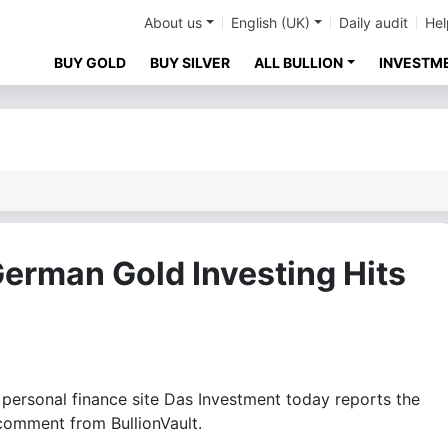
About us
English (UK)
Daily audit
Hel
BUY GOLD
BUY SILVER
ALL BULLION
INVESTM
erman Gold Investing Hits
rsonal finance site Das Investment today reports the
 comment from BullionVault.