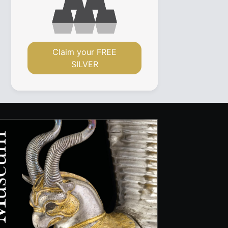
Claim your FREE
SILVER