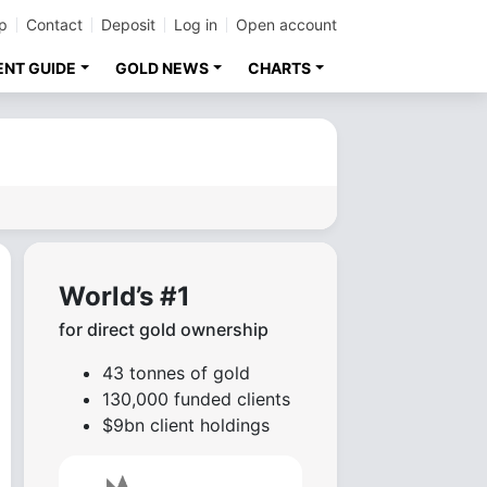
p
Contact
Deposit
Log in
Open account
ENT GUIDE
GOLD NEWS
CHARTS
World’s #1
for direct gold ownership
43 tonnes of gold
130,000 funded clients
$9bn client holdings