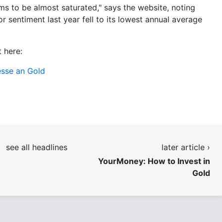
ms to be almost saturated," says the website, noting
or sentiment last year fell to its lowest annual average
 here:
esse an Gold
see all headlines
later article ›
YourMoney: How to Invest in
Gold