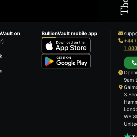
nVault on
BullionVault mobile app
suppo
+44 (
r)
1-88
k
m
Openi
9am t
Galma
3 Sho
Hamm
Lond
W6 8
Unit