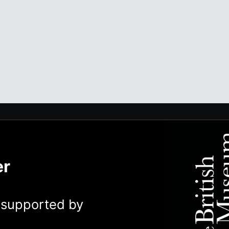
er
y supported by