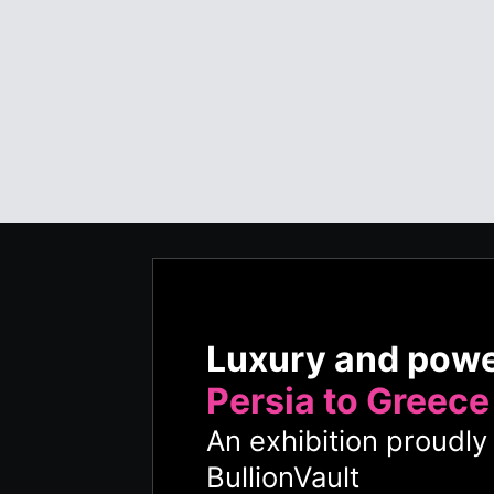
Luxury and pow
Persia to Greece
An exhibition proudl
BullionVault