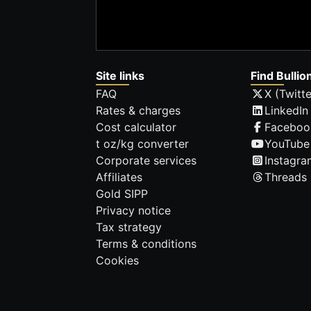
Site links
Find Bullio
FAQ
X (Twitte
Rates & charges
LinkedIn
Cost calculator
Faceboo
t oz/kg converter
YouTube
Corporate services
Instagra
Affiliates
Threads
Gold SIPP
Privacy notice
Tax strategy
Terms & conditions
Cookies