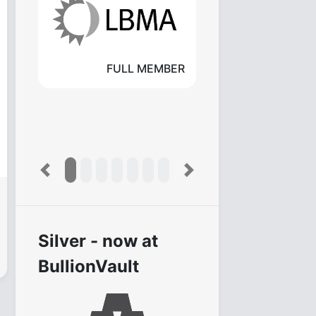
FULL MEMBER
Previous
Next
Silver - now at
BullionVault