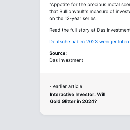
"Appetite for the precious metal see
that Bullionvault's measure of invest
on the 12-year series.
Read the full story at Das Investment
Deutsche haben 2023 weniger Inter
Source
:
Das Investment
‹ earlier article
Interactive Investor: Will
Gold Glitter in 2024?