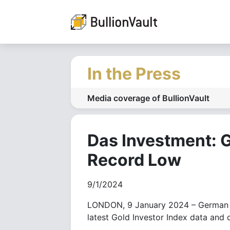
In the Press
Media coverage of BullionVault
Das Investment: G
Record Low
9/1/2024
LONDON, 9 January 2024 – German pe
latest Gold Investor Index data and