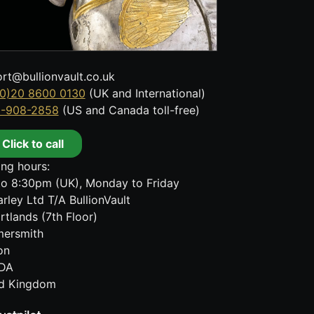
rt@bullionvault.co.uk
0)20 8600 0130
(UK and International)
8-908-2858
(US and Canada toll-free)
Click to call
ng hours:
o 8:30pm (UK), Monday to Friday
rley Ltd T/A BullionVault
rtlands (7th Floor)
ersmith
on
DA
ed Kingdom