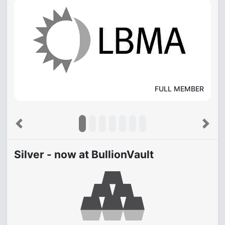
FULL MEMBER
Previous
Next
Silver - now at BullionVault