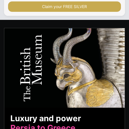
Claim your FREE SILVER
Luxury and power
Persia to Greece