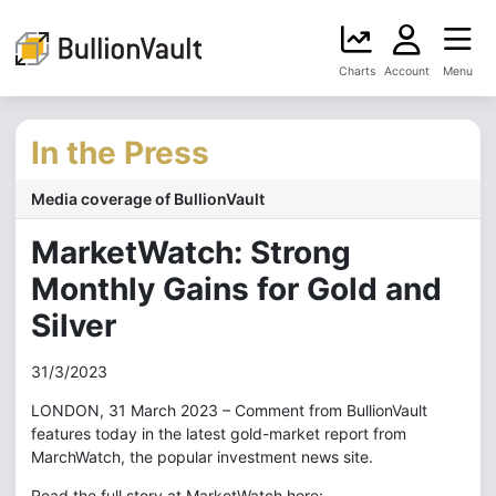
Charts
Account
Menu
In the Press
Media coverage of BullionVault
MarketWatch: Strong
Monthly Gains for Gold and
Silver
31/3/2023
LONDON, 31 March 2023 – Comment from BullionVault
features today in the latest gold-market report from
MarchWatch, the popular investment news site.
Read the full story at MarketWatch here: