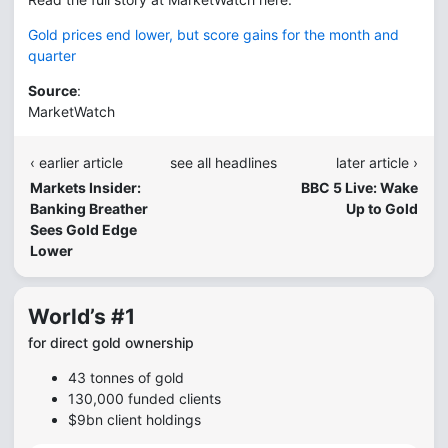
Gold prices end lower, but score gains for the month and
quarter
Source
:
MarketWatch
‹ earlier article
see all headlines
later article ›
Markets Insider:
BBC 5 Live: Wake
Banking Breather
Up to Gold
Sees Gold Edge
Lower
World’s #1
for direct gold ownership
43 tonnes of gold
130,000 funded clients
$9bn client holdings