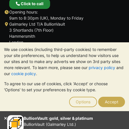
Click to call
Opening hours:
9am to 8:30pm (UK), Monday to Friday
Galmarley Ltd T/A BullionVault
3 Shortlands (7th Floor)
Hammersmith
London
W6 8DA
We use cookies (including third-party cookies) to remember
United Kingdom
your site preferences, to help us understand how visitors use
our sites and to make any adverts we show on 3rd party sites
more relevant. To learn more, please see our
privacy policy
and
our
cookie policy
.
To agree to our use of cookies, click 'Accept' or choose
TrustScore 4.6 | 3,389 reviews
'Options' to set your preferences by cookie type.
PLEASE NOTE:
The value of precious metals may fall as well as
rise. Historical trends do not guarantee future price moves.
Options
Accept
Nothing on BullionVault's websites nor in any of its
communications constitutes investment advice. You should
consider seeking professional advice to determine if owning
BullionVault: gold, silver & platinum
bullion is right for you.
BullionVault (Galmarley Ltd.)
Galmarley Ltd, trading as BullionVault, registered in England and