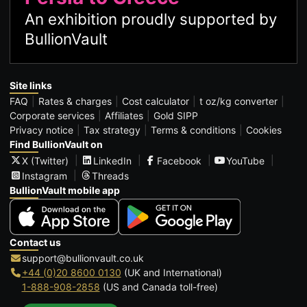
An exhibition proudly supported by
BullionVault
Site links
FAQ
Rates & charges
Cost calculator
t oz/kg converter
Corporate services
Affiliates
Gold SIPP
Privacy notice
Tax strategy
Terms & conditions
Cookies
Find BullionVault on
X (Twitter)
LinkedIn
Facebook
YouTube
Instagram
Threads
BullionVault mobile app
Contact us
support@bullionvault.co.uk
+44 (0)20 8600 0130
(UK and International)
1-888-908-2858
(US and Canada toll-free)