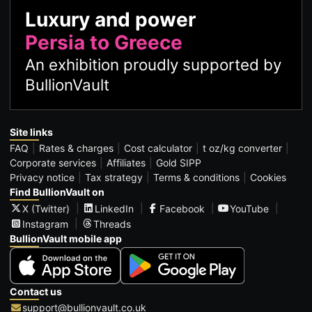
Luxury and power
Persia to Greece
An exhibition proudly supported by
BullionVault
Site links
FAQ
Rates & charges
Cost calculator
t oz/kg converter
Corporate services
Affiliates
Gold SIPP
Privacy notice
Tax strategy
Terms & conditions
Cookies
Find BullionVault on
X (Twitter)
LinkedIn
Facebook
YouTube
Instagram
Threads
BullionVault mobile app
Contact us
support@bullionvault.co.uk