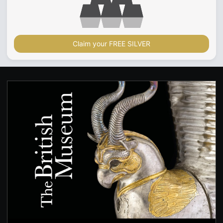
Claim your FREE SILVER