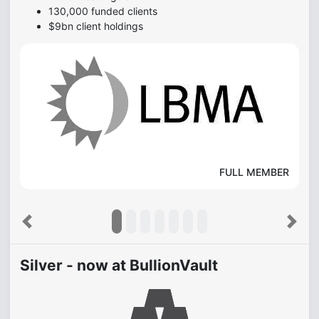
130,000 funded clients
$9bn client holdings
FULL MEMBER
Previous
Next
Silver - now at BullionVault