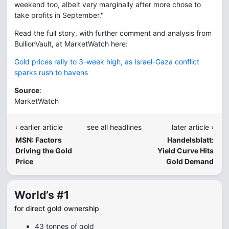
weekend too, albeit very marginally after more chose to
take profits in September."
Read the full story, with further comment and analysis from
BullionVault, at MarketWatch here:
Gold prices rally to 3-week high, as Israel-Gaza conflict
sparks rush to havens
Source
:
MarketWatch
‹ earlier article
see all headlines
later article ›
MSN: Factors
Handelsblatt:
Driving the Gold
Yield Curve Hits
Price
Gold Demand
World’s #1
for direct gold ownership
43 tonnes of gold