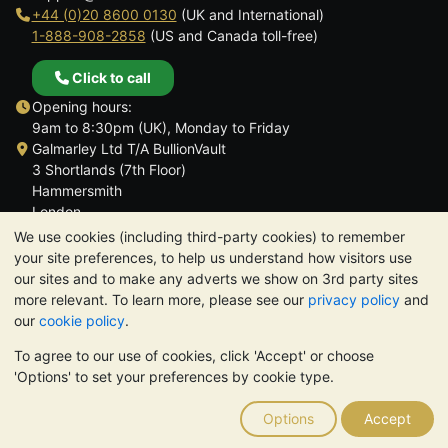
+44 (0)20 8600 0130
(UK and International)
1-888-908-2858
(US and Canada toll-free)
Click to call
Opening hours:
9am to 8:30pm (UK), Monday to Friday
Galmarley Ltd T/A BullionVault
3 Shortlands (7th Floor)
Hammersmith
London
W6 8DA
We use cookies (including third-party cookies) to remember
United Kingdom
your site preferences, to help us understand how visitors use
our sites and to make any adverts we show on 3rd party sites
more relevant. To learn more, please see our
privacy policy
and
our
cookie policy
.
To agree to our use of cookies, click 'Accept' or choose
TrustScore 4.6 | 3,390 reviews
'Options' to set your preferences by cookie type.
PLEASE NOTE:
The value of precious metals may fall as well as
rise. Historical trends do not guarantee future price moves.
Options
Accept
Nothing on BullionVault's websites nor in any of its
communications constitutes investment advice. You should