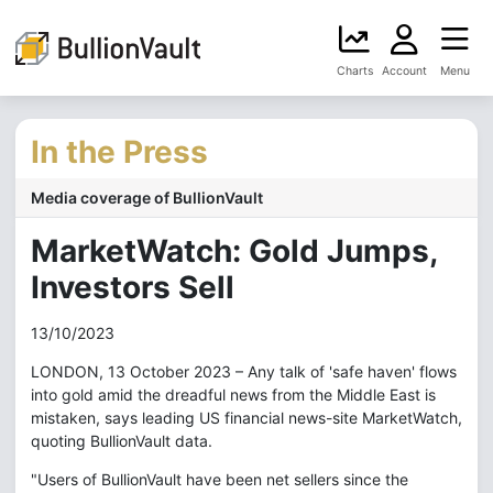
Charts
Account
Menu
In the Press
Media coverage of BullionVault
MarketWatch: Gold Jumps,
Investors Sell
13/10/2023
LONDON, 13 October 2023 – Any talk of 'safe haven' flows
into gold amid the dreadful news from the Middle East is
mistaken, says leading US financial news-site MarketWatch,
quoting BullionVault data.
"Users of BullionVault have been net sellers since the