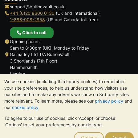
support@bullionvault.co.uk
+44 (0)20 8600 0130
(UK and International)
1-888-908-2858
(US and Canada toll-free)
Click to call
Opening hours:
9am to 8:30pm (UK), Monday to Friday
Galmarley Ltd T/A BullionVault
3 Shortlands (7th Floor)
Hammersmith
London
W6 8DA
We use cookies (including third-party cookies) to remember
United Kingdom
your site preferences, to help us understand how visitors use
our sites and to make any adverts we show on 3rd party sites
more relevant. To learn more, please see our
privacy policy
and
our
cookie policy
.
To agree to our use of cookies, click 'Accept' or choose
TrustScore 4.6 | 3,389 reviews
'Options' to set your preferences by cookie type.
PLEASE NOTE:
The value of precious metals may fall as well as
rise. Historical trends do not guarantee future price moves.
Options
Accept
Nothing on BullionVault's websites nor in any of its