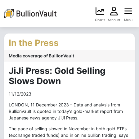
Charts
Account
Menu
In the Press
Media coverage of BullionVault
JiJi Press: Gold Selling
Slows Down
11/12/2023
LONDON, 11 December 2023 – Data and analysis from
BullionVault is quoted in today's gold-market report from
Japanese news agency JiJi Press.
The pace of selling slowed in November in both gold ETFs
(exchange traded funds) and in online bullion trading, says