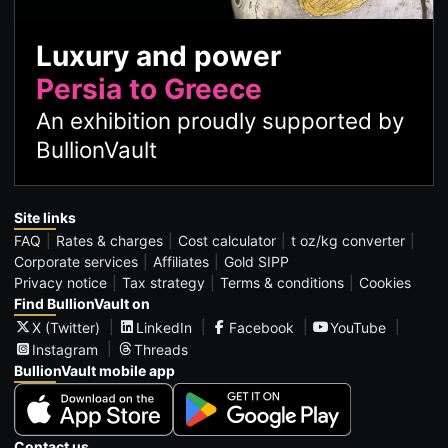
Luxury and power
Persia to Greece
An exhibition proudly supported by
BullionVault
Site links
FAQ
Rates & charges
Cost calculator
t oz/kg converter
Corporate services
Affiliates
Gold SIPP
Privacy notice
Tax strategy
Terms & conditions
Cookies
Find BullionVault on
X (Twitter)
LinkedIn
Facebook
YouTube
Instagram
Threads
BullionVault mobile app
Contact us