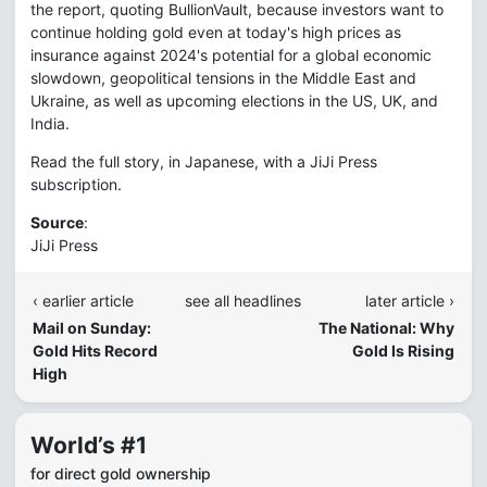
the report, quoting BullionVault, because investors want to
continue holding gold even at today's high prices as
insurance against 2024's potential for a global economic
slowdown, geopolitical tensions in the Middle East and
Ukraine, as well as upcoming elections in the US, UK, and
India.
Read the full story, in Japanese, with a JiJi Press
subscription.
Source
:
JiJi Press
‹ earlier article
see all headlines
later article ›
Mail on Sunday:
The National: Why
Gold Hits Record
Gold Is Rising
High
World’s #1
for direct gold ownership