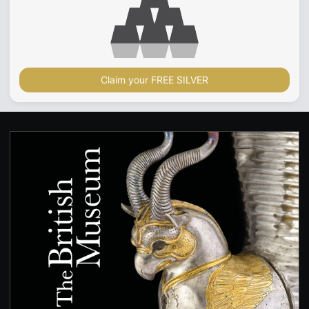
Claim your FREE SILVER