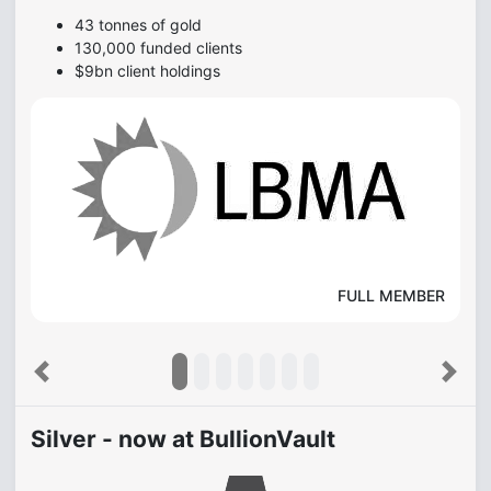
43 tonnes of gold
130,000 funded clients
$9bn client holdings
FULL MEMBER
Previous
Next
Silver - now at BullionVault