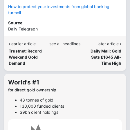
How to protect your investments from global banking
turmoil
Source
:
Daily Telegraph
‹ earlier article
see all headlines
later article ›
Trustnet: Record
Daily Mail: Gold
Weekend Gold
Sets £1645 All-
Demand
Time High
World’s #1
for direct gold ownership
43 tonnes of gold
130,000 funded clients
$9bn client holdings