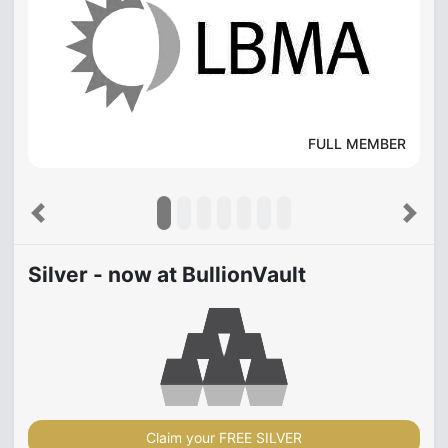
FULL MEMBER
Previous
Next
Silver - now at BullionVault
Claim your FREE SILVER