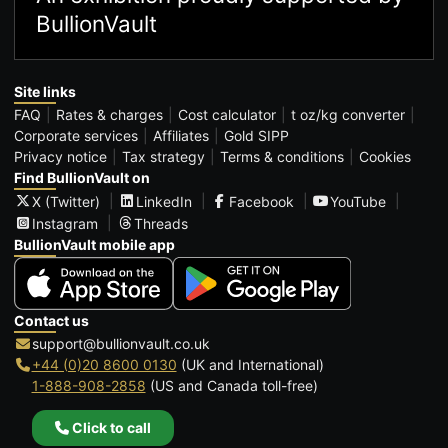
BullionVault
Site links
FAQ
Rates & charges
Cost calculator
t oz/kg converter
Corporate services
Affiliates
Gold SIPP
Privacy notice
Tax strategy
Terms & conditions
Cookies
Find BullionVault on
X (Twitter)
LinkedIn
Facebook
YouTube
Instagram
Threads
BullionVault mobile app
Contact us
support@bullionvault.co.uk
+44 (0)20 8600 0130
(UK and International)
1-888-908-2858
(US and Canada toll-free)
Click to call