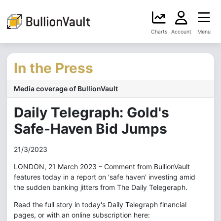
Charts
Account
Menu
In the Press
Media coverage of BullionVault
Daily Telegraph: Gold's
Safe-Haven Bid Jumps
21/3/2023
LONDON, 21 March 2023 – Comment from BullionVault
features today in a report on 'safe haven' investing amid
the sudden banking jitters from The Daily Telegeraph.
Read the full story in today's Daily Telegraph financial
pages, or with an online subscription here: