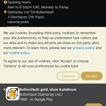
Opening hours:
9am to 8:30pm (UK), Monday to Friday
Galmarley Ltd T/A BullionVault
3 Shortlands (7th Floor)
Hammersmith
London
W6 8DA
We use cookies (including third-party cookies) to remember
United Kingdom
your site preferences, to help us understand how visitors use
our sites and to make any adverts we show on 3rd party sites
more relevant. To learn more, please see our
privacy policy
and
our
cookie policy
.
To agree to our use of cookies, click 'Accept' or choose
TrustScore 4.6 | 3,390 reviews
'Options' to set your preferences by cookie type.
PLEASE NOTE:
The value of precious metals may fall as well as
rise. Historical trends do not guarantee future price moves.
Options
Accept
Nothing on BullionVault's websites nor in any of its
communications constitutes investment advice. You should
consider seeking professional advice to determine if owning
BullionVault: gold, silver & platinum
bullion is right for you.
BullionVault (Galmarley Ltd.)
Galmarley Ltd, trading as BullionVault, registered in England and
FREE - In Google Play
Wales 4943684
BullionVault Ltd © 2026