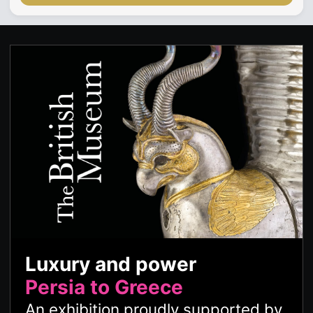
Luxury and power
Persia to Greece
An exhibition proudly supported by