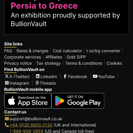
Persia to Greece
An exhibition proudly supported by
BullionVault
Site links
FAQ
Rates & charges
Cost calculator
t oz/kg converter
Corporate services
Affiliates
Gold SIPP
Privacy notice
Tax strategy
Terms & conditions
Cookies
Find BullionVault on
X (Twitter)
LinkedIn
Facebook
YouTube
Instagram
Threads
BullionVault mobile app
Contact us
support@bullionvault.co.uk
+44 (0)20 8600 0130
(UK and International)
1-888-908-2858
(US and Canada toll-free)