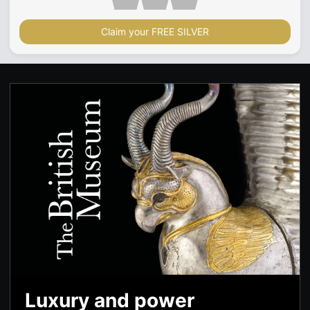
Claim your FREE SILVER
Luxury and power