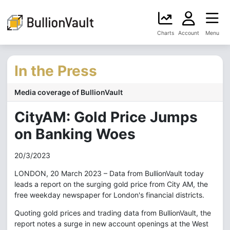
Charts
Account
Menu
In the Press
Media coverage of BullionVault
CityAM: Gold Price Jumps
on Banking Woes
20/3/2023
LONDON, 20 March 2023 – Data from BullionVault today
leads a report on the surging gold price from City AM, the
free weekday newspaper for London's financial districts.
Quoting gold prices and trading data from BullionVault, the
report notes a surge in new account openings at the West