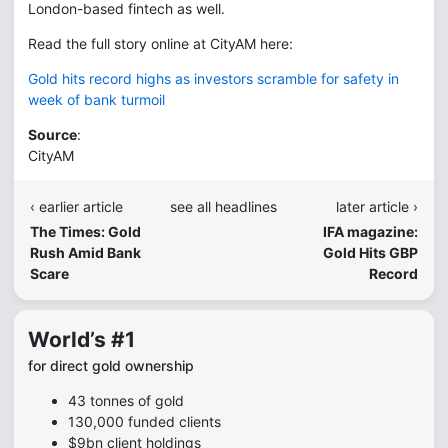
London-based fintech as well.
Read the full story online at CityAM here:
Gold hits record highs as investors scramble for safety in
week of bank turmoil
Source
:
CityAM
‹ earlier article
see all headlines
later article ›
The Times: Gold
IFA magazine:
Rush Amid Bank
Gold Hits GBP
Scare
Record
World’s #1
for direct gold ownership
43 tonnes of gold
130,000 funded clients
$9bn client holdings