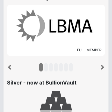
FULL MEMBER
Previous
Next
Silver - now at BullionVault