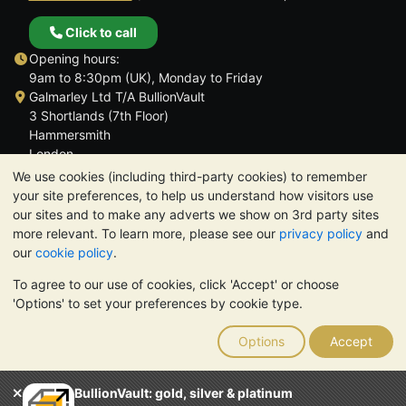
Click to call
Opening hours:
9am to 8:30pm (UK), Monday to Friday
Galmarley Ltd T/A BullionVault
3 Shortlands (7th Floor)
Hammersmith
London
W6 8DA
We use cookies (including third-party cookies) to remember
United Kingdom
your site preferences, to help us understand how visitors use
our sites and to make any adverts we show on 3rd party sites
more relevant. To learn more, please see our
privacy policy
and
our
cookie policy
.
To agree to our use of cookies, click 'Accept' or choose
TrustScore 4.6 | 3,390 reviews
'Options' to set your preferences by cookie type.
PLEASE NOTE:
The value of precious metals may fall as well as
rise. Historical trends do not guarantee future price moves.
Options
Accept
Nothing on BullionVault's websites nor in any of its
communications constitutes investment advice. You should
consider seeking professional advice to determine if owning
BullionVault: gold, silver & platinum
bullion is right for you.