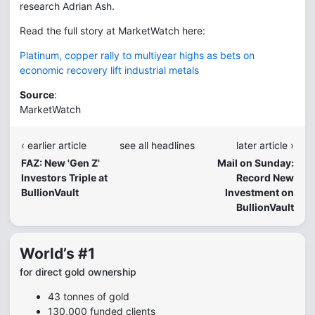
research Adrian Ash.
Read the full story at MarketWatch here:
Platinum, copper rally to multiyear highs as bets on
economic recovery lift industrial metals
Source
:
MarketWatch
‹ earlier article
see all headlines
later article ›
FAZ: New 'Gen Z'
Mail on Sunday:
Investors Triple at
Record New
BullionVault
Investment on
BullionVault
World’s #1
for direct gold ownership
43 tonnes of gold
130,000 funded clients