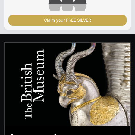
Claim your FREE SILVER