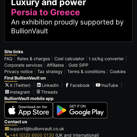
Luxury and power
Persia to Greece
An exhibition proudly supported by
BullionVault
Site links
FAQ
Rates & charges
Cost calculator
t oz/kg converter
Corporate services
Affiliates
Gold SIPP
Privacy notice
Tax strategy
Terms & conditions
Cookies
Find BullionVault on
X (Twitter)
LinkedIn
Facebook
YouTube
Instagram
Threads
BullionVault mobile app
Contact us
support@bullionvault.co.uk
+44 (0)20 8600 0130
(UK and International)