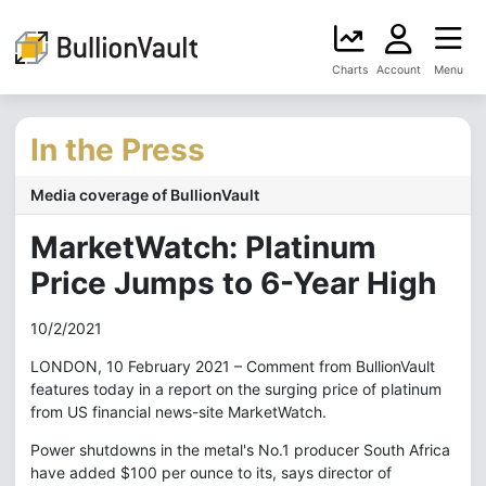
Charts
Account
Menu
In the Press
Media coverage of BullionVault
MarketWatch: Platinum
Price Jumps to 6-Year High
10/2/2021
LONDON, 10 February 2021 – Comment from BullionVault
features today in a report on the surging price of platinum
from US financial news-site MarketWatch.
Power shutdowns in the metal's No.1 producer South Africa
have added $100 per ounce to its, says director of