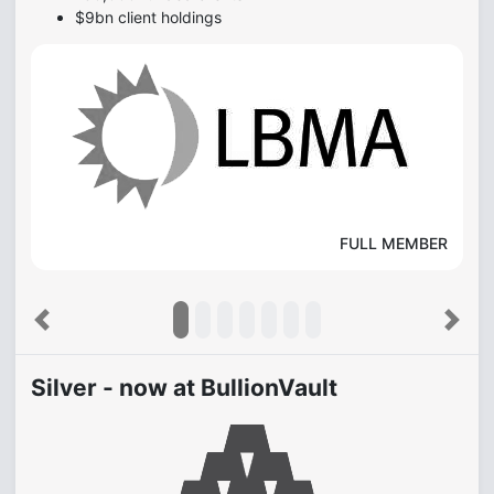
$9bn client holdings
FULL MEMBER
Previous
Next
Silver - now at BullionVault