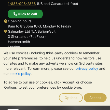
1-888-908-2858
(US and Canada toll-free)
Click to call
Opening hours:
9am to 8:30pm (UK), Monday to Friday
Galmarley Ltd T/A BullionVault
3 Shortlands (7th Floor)
Hammersmith
London
W6 8DA
We use cookies (including third-party cookies) to remember
United Kingdom
your site preferences, to help us understand how visitors use
our sites and to make any adverts we show on 3rd party sites
more relevant. To learn more, please see our
privacy policy
and
our
cookie policy
.
To agree to our use of cookies, click 'Accept' or choose
TrustScore 4.6 | 3,390 reviews
'Options' to set your preferences by cookie type.
PLEASE NOTE:
The value of precious metals may fall as well as
rise. Historical trends do not guarantee future price moves.
Options
Accept
Nothing on BullionVault's websites nor in any of its
communications constitutes investment advice. You should
consider seeking professional advice to determine if owning