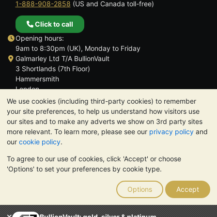
1-888-908-2858
(US and Canada toll-free)
Click to call
Opening hours:
9am to 8:30pm (UK), Monday to Friday
Galmarley Ltd T/A BullionVault
3 Shortlands (7th Floor)
Hammersmith
London
W6 8DA
We use cookies (including third-party cookies) to remember
United Kingdom
your site preferences, to help us understand how visitors use
our sites and to make any adverts we show on 3rd party sites
more relevant. To learn more, please see our
privacy policy
and
our
cookie policy
.
To agree to our use of cookies, click 'Accept' or choose
TrustScore 4.6 | 3,390 reviews
'Options' to set your preferences by cookie type.
PLEASE NOTE:
The value of precious metals may fall as well as
rise. Historical trends do not guarantee future price moves.
Options
Accept
Nothing on BullionVault's websites nor in any of its
communications constitutes investment advice. You should
consider seeking professional advice to determine if owning
BullionVault: gold, silver & platinum