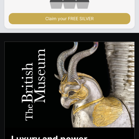
Claim your FREE SILVER