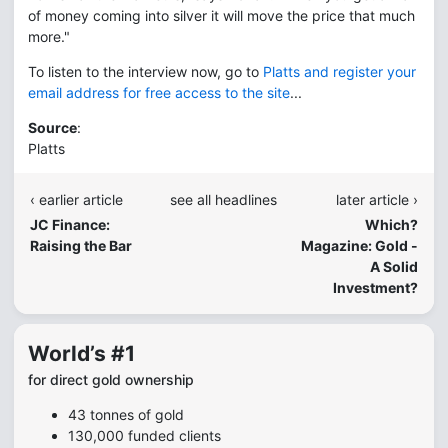
of money coming into silver it will move the price that much
more."
To listen to the interview now, go to
Platts and register your
email address for free access to the site
...
Source
:
Platts
‹ earlier article
see all headlines
later article ›
JC Finance:
Which?
Raising the Bar
Magazine: Gold -
A Solid
Investment?
World’s #1
for direct gold ownership
43 tonnes of gold
130,000 funded clients