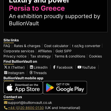
Luxury and power
Persia to Greece
An exhibition proudly supported by
BullionVault
Site links
FAQ
Rates & charges
Cost calculator
t oz/kg converter
Corporate services
Affiliates
Gold SIPP
Privacy notice
Tax strategy
Terms & conditions
Cookies
Find BullionVault on
X (Twitter)
LinkedIn
Facebook
YouTube
Instagram
Threads
BullionVault mobile app
Contact us
support@bullionvault.co.uk
+44 (0)20 8600 0130
(UK and International)