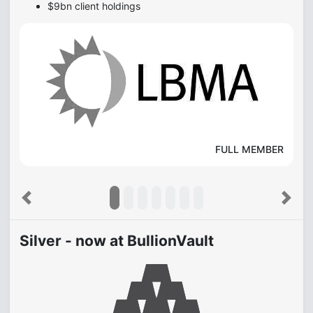
$9bn client holdings
FULL MEMBER
Previous
Next
Silver - now at BullionVault