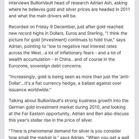
interviews BullionVault head of research Adrian Ash, asking
where he believes gold and silver prices are headed in 2011
and what the main drivers will be.
Recorded on Friday 9 December, just after gold reached
new record highs in Dollars, Euros and Sterling, "I think the
picture for gold [investment] continues to hold true," says
Adrian, pointing to "low to negative real interest rates
across the West...a lot of inflationary fears - and a lot of
wealth accumulation - in China...and of course in the
Eurozone, sovereign debt concerns.
"Increasingly, gold is being seen as more than just the 'anti-
Dollar'...It's a fiat currency hedge, a ballast against over
issuance worldwide."
Talking about BullionVault's strong business growth into the
German gold investment market during 2010, and looking
at the Far Eastern opportunity, Adrian and Ben also discuss
this year's stellar rise in the price of silver.
"There is phenomenal demand for silver is you consider
how small the market is," says Adrian. "When you get a wall