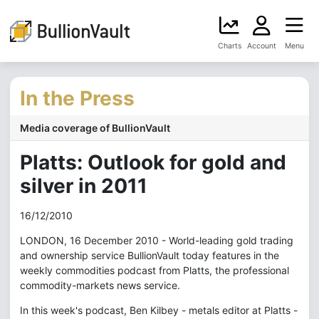
Charts
Account
Menu
In the Press
Media coverage of BullionVault
Platts: Outlook for gold and
silver in 2011
16/12/2010
LONDON, 16 December 2010 - World-leading gold trading
and ownership service BullionVault today features in the
weekly commodities podcast from Platts, the professional
commodity-markets news service.
In this week's podcast, Ben Kilbey - metals editor at Platts -