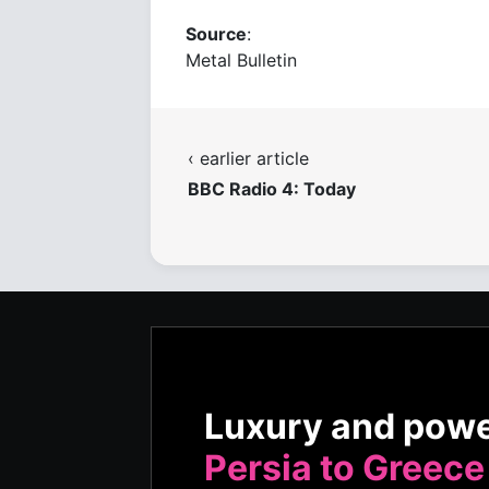
Source
:
Metal Bulletin
‹ earlier article
BBC Radio 4: Today
Luxury and pow
Persia to Greece