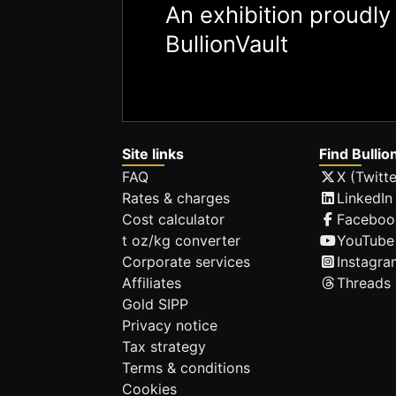
An exhibition proudl
BullionVault
Site links
Find Bullio
FAQ
X (Twitte
Rates & charges
LinkedIn
Cost calculator
Faceboo
t oz/kg converter
YouTube
Corporate services
Instagra
Affiliates
Threads
Gold SIPP
Privacy notice
Tax strategy
Terms & conditions
Cookies