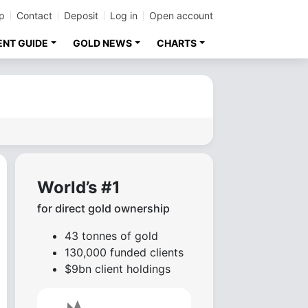
p
Contact
Deposit
Log in
Open account
ENT GUIDE
GOLD NEWS
CHARTS
World’s #1
for direct gold ownership
43 tonnes of gold
130,000 funded clients
$9bn client holdings