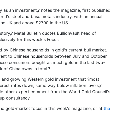
ty as an investment,? notes the magazine, first published
orld's steel and base metals industry, with an annual
 the UK and above $2700 in the US.
tory,? Metal Bulletin quotes BullionVault head of
lusively for this week's Focus
ed by Chinese households in gold's current bull market.
went to Chinese households between July and October
Chinese consumers bought as much gold in the last two-
k of China owns in total.?
ng and growing Western gold investment that ?most
erest rates down, some way below inflation levels,?
side other expert comment from the World Gold Council's
p consultancy.
the gold-market focus in this week's magazine, or at
the