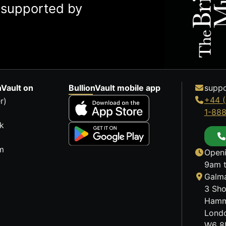
y supported by
nVault on
BullionVault mobile app
suppo
+44 (
r)
1-88
k
m
Openi
9am t
Galma
3 Sho
Hamm
Lond
W6 8