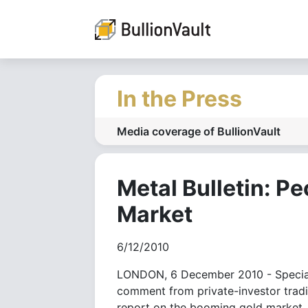
In the Press
Media coverage of BullionVault
Metal Bulletin: P
Market
6/12/2010
LONDON, 6 December 2010 - Speciali
comment from private-investor tradin
report on the booming gold market.