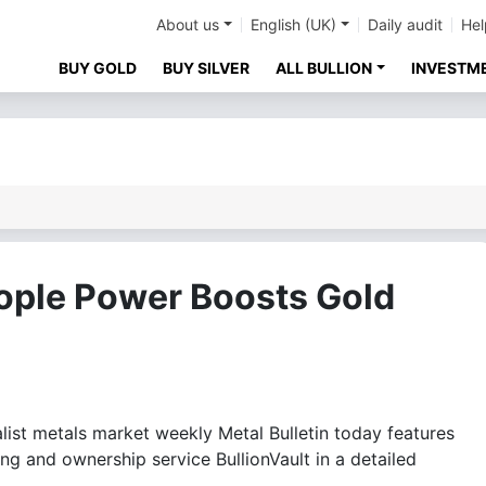
About us
English (UK)
Daily audit
Hel
BUY GOLD
BUY SILVER
ALL BULLION
INVESTM
eople Power Boosts Gold
st metals market weekly Metal Bulletin today features
g and ownership service BullionVault in a detailed