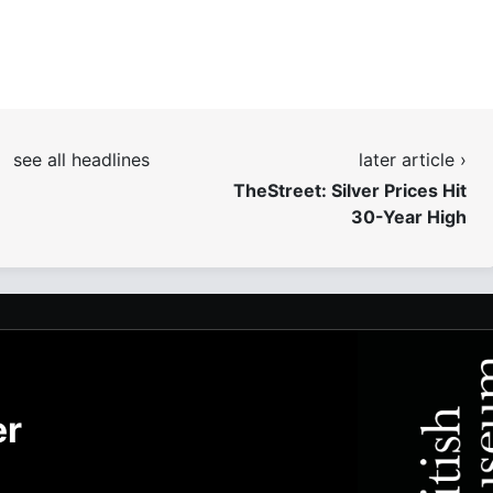
see all headlines
later article ›
TheStreet: Silver Prices Hit
30-Year High
er