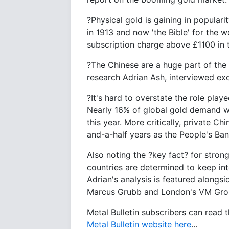
?Physical gold is gaining in populari
in 1913 and now 'the Bible' for the w
subscription charge above £1100 in
?The Chinese are a huge part of the s
research Adrian Ash, interviewed exc
?It's hard to overstate the role play
Nearly 16% of global gold demand 
this year. More critically, private 
and-a-half years as the People's Ban
Also noting the ?key fact? for stro
countries are determined to keep int
Adrian's analysis is featured along
Marcus Grubb and London's VM Grou
Metal Bulletin subscribers can read 
Metal Bulletin website here
...