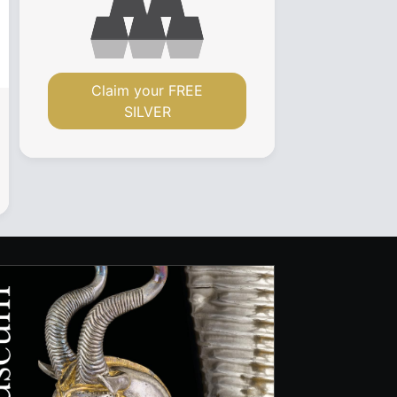
Claim your FREE
SILVER