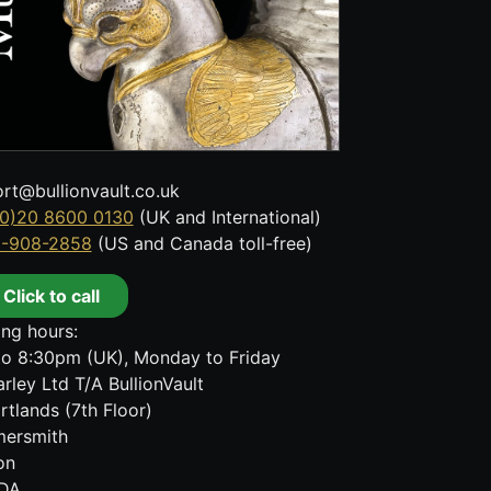
rt@bullionvault.co.uk
0)20 8600 0130
(UK and International)
8-908-2858
(US and Canada toll-free)
Click to call
ng hours:
o 8:30pm (UK), Monday to Friday
rley Ltd T/A BullionVault
rtlands (7th Floor)
ersmith
on
DA