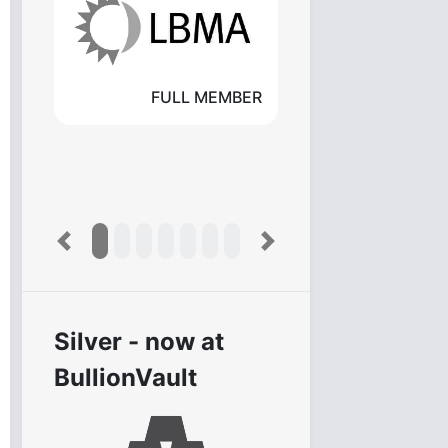
FULL MEMBER
Previous
Next
Silver - now at
BullionVault