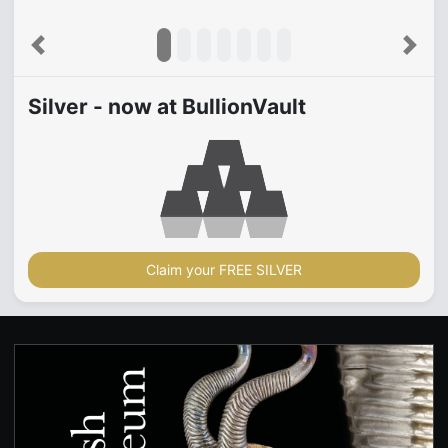
Previous
Next
Silver - now at BullionVault
Claim your FREE SILVER