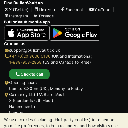
Find BullionVault on
X (Twitter)
LinkedIn
Facebook
YouTube
Instagram
Threads
BullionVault mobile app
Contact us
support@bullionvault.co.uk
+44 (0)20 8600 0130
(UK and International)
1-888-908-2858
(US and Canada toll-free)
Click to call
Opening hours:
9am to 8:30pm (UK), Monday to Friday
Galmarley Ltd T/A BullionVault
3 Shortlands (7th Floor)
Hammersmith
London
W6 8DA
We use cookies (including third-party cookies) to remember
United Kingdom
your site preferences, to help us understand how visitors use