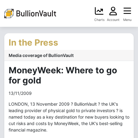
Charts
Account
Menu
In the Press
Media coverage of BullionVault
MoneyWeek: Where to go
for gold
13/11/2009
LONDON, 13 November 2009 ? BullionVault ? the UK's
leading provider of physical gold to private investors ? is
named today as a key destination for new buyers looking to
cut risks and costs by MoneyWeek, the UK's best-selling
financial magazine.