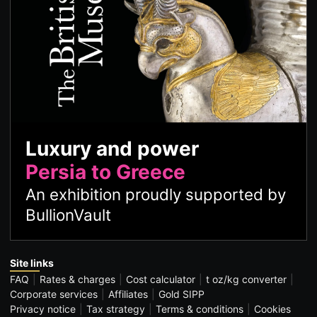
Luxury and power
Persia to Greece
An exhibition proudly supported by
BullionVault
Site links
FAQ
Rates & charges
Cost calculator
t oz/kg converter
Corporate services
Affiliates
Gold SIPP
Privacy notice
Tax strategy
Terms & conditions
Cookies