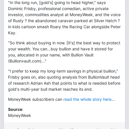
"In the long run, [gold's] going to head higher," says
Dominic Frisby, professional comedian, active private
investor, commodities analyst at MoneyWeek, and the voice
of Rusty ? the abandoned caravan parked at Silver Hatch ?
in kids cartoon smash Roary the Racing Car alongside Peter
Kay.
"So think about buying in now. [It's] the best way to protect
your wealth. You can...buy bullion and have it stored for
you, allocated in your name, with Bullion Vault
(Bullionvault.com)..."
"I prefer to keep my long-term savings in physical bullion,"
Frisby goes on, also quoting analysis from BullionVault head
of research Adrian Ash that points to what is needed before
gold's multi-year bull market reaches its end.
MoneyWeek subscribers can
read the whole story here
...
Source
:
MoneyWeek