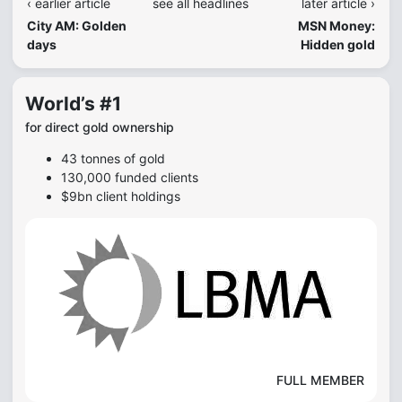
‹ earlier article
see all headlines
later article ›
City AM: Golden
MSN Money:
days
Hidden gold
World’s #1
for direct gold ownership
43 tonnes of gold
130,000 funded clients
$9bn client holdings
FULL MEMBER