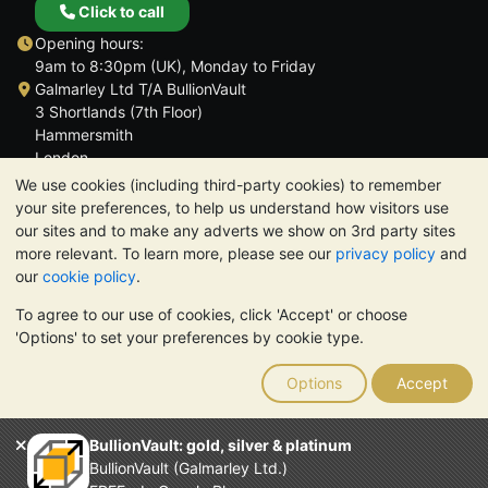
Click to call
Opening hours:
9am to 8:30pm (UK), Monday to Friday
Galmarley Ltd T/A BullionVault
3 Shortlands (7th Floor)
Hammersmith
London
W6 8DA
We use cookies (including third-party cookies) to remember
United Kingdom
your site preferences, to help us understand how visitors use
our sites and to make any adverts we show on 3rd party sites
more relevant. To learn more, please see our
privacy policy
and
our
cookie policy
.
To agree to our use of cookies, click 'Accept' or choose
TrustScore 4.6 | 3,390 reviews
'Options' to set your preferences by cookie type.
PLEASE NOTE:
The value of precious metals may fall as well as
rise. Historical trends do not guarantee future price moves.
Options
Accept
Nothing on BullionVault's websites nor in any of its
communications constitutes investment advice. You should
consider seeking professional advice to determine if owning
BullionVault: gold, silver & platinum
bullion is right for you.
BullionVault (Galmarley Ltd.)
Galmarley Ltd, trading as BullionVault, registered in England and