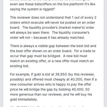
even see these bids/offers on the live platform! It's like
saying the system is rigged!”
The reviewer does not understand that 1 out of every 2
orders which execute will never be posted on an order
board. The liquidity provider’s (market maker’s) order
will always be seen there. The liquidity consumer’s
order will not – because it has already matched.
There is always a visible gap between the best bid and
the best offer shown on an order board. For a trade to
occur that gap must be bridged. A new bid must
match an existing offer, or a new offer must match an
existing bid.
For example, if gold is bid at 39,950 (by this reviewer,
possibly) and offered most cheaply at 40,000, then if a
new consumer arrives who is happy to pay the offer
price he will bridge the gap by bidding 40,000, 50
more generous than our reviewer, and he will buy his
gold immediately.