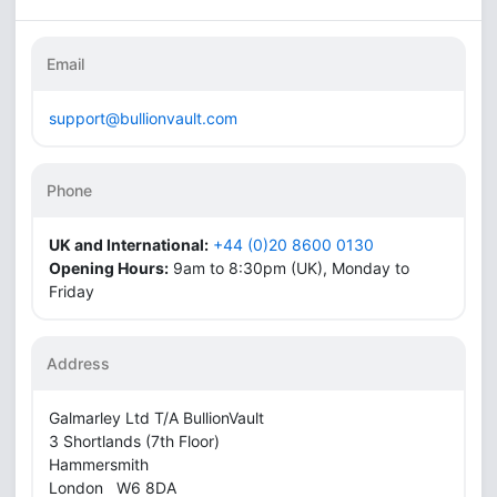
Email
support@bullionvault.com
Phone
UK and International:
+44 (0)20 8600 0130
Opening Hours:
9am to 8:30pm (UK), Monday to
Friday
Address
Galmarley Ltd T/A BullionVault
3 Shortlands (7th Floor)
Hammersmith
London W6 8DA