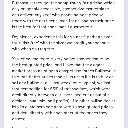
BullionVault they get the scrupulously fair pricing which
only an openly accessible, competitive marketplace
can deliver. Any user who posts the best price will
trade with the next consumer, for as long as their price
is the best for that consumer. I guarantee it.
Do, please, experience this for yourself, perhaps even
try it ‘risk-free’ with the silver we credit your account
with when you register.
Yes, of course there is very active competition to be
the best quoted price, and I love that the elegant
market pressure of open competition forces BullionVault
to quote better prices than all its users if it is to buy or
sell any bullion at all. Last week, as is typical, we lost
that competition for 55% of transactions, which were
dealt directly between our users, and cut us out of a
dealer’s usual role (and profits). No other bullion dealer
lets its customers compete with its own quoted prices,
and deal directly with each other at the prices they
choose.