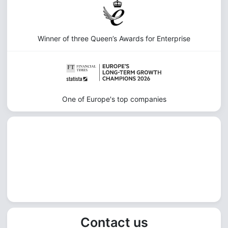
Winner of three Queen’s Awards for Enterprise
One of Europe's top companies
Contact us