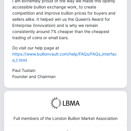
I am extremely proud of the way we made this openly
accessible bullion exchange work, to create
competition and improve bullion prices for buyers and
sellers alike. It helped win us the Queen’s Award for
Enterprise (Innovation) and is why we remain
consistently around 7% cheaper than the cheapest
trading of coins or small bars.
Do visit our help page at
https://www.bullionvault.com/help/FAQs/FAQs_interfac
e_1.html
Paul Tustain
Founder and Chairman
Full members of the London Bullion Market Association