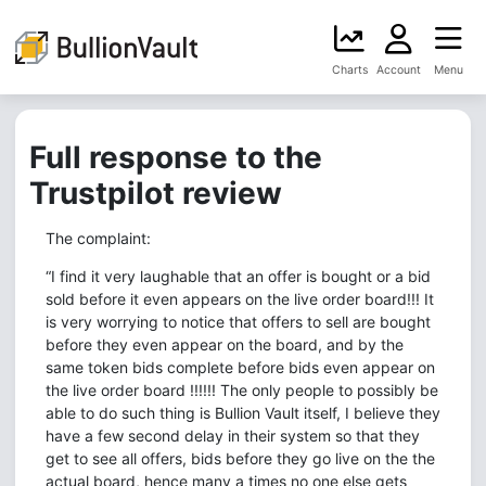
Charts
Account
Menu
Full response to the
Trustpilot review
The complaint:
“I find it very laughable that an offer is bought or a bid
sold before it even appears on the live order board!!! It
is very worrying to notice that offers to sell are bought
before they even appear on the board, and by the
same token bids complete before bids even appear on
the live order board !!!!!! The only people to possibly be
able to do such thing is Bullion Vault itself, I believe they
have a few second delay in their system so that they
get to see all offers, bids before they go live on the the
actual board, hence many a times no one else gets