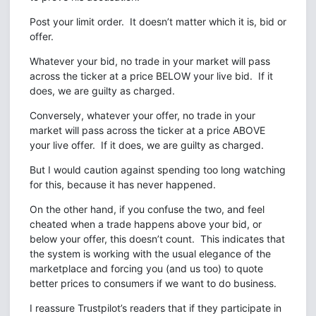
Post your limit order. It doesn’t matter which it is, bid or
offer.
Whatever your bid, no trade in your market will pass
across the ticker at a price BELOW your live bid. If it
does, we are guilty as charged.
Conversely, whatever your offer, no trade in your
market will pass across the ticker at a price ABOVE
your live offer. If it does, we are guilty as charged.
But I would caution against spending too long watching
for this, because it has never happened.
On the other hand, if you confuse the two, and feel
cheated when a trade happens above your bid, or
below your offer, this doesn’t count. This indicates that
the system is working with the usual elegance of the
marketplace and forcing you (and us too) to quote
better prices to consumers if we want to do business.
I reassure Trustpilot’s readers that if they participate in