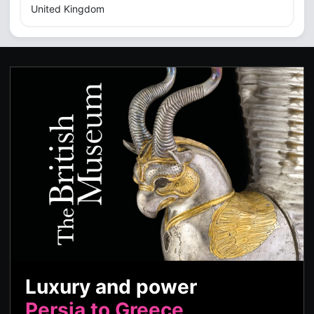
United Kingdom
Luxury and power
Persia to Greece