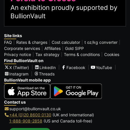
An exhibition proudly supported by
BullionVault
Site links
FAQ
Rates & charges
Cost calculator
t oz/kg converter
Corporate services
Affiliates
Gold SIPP
Privacy notice
Tax strategy
Terms & conditions
Cookies
Find BullionVault on
X (Twitter)
LinkedIn
Facebook
YouTube
Instagram
Threads
BullionVault mobile app
Contact us
support@bullionvault.co.uk
+44 (0)20 8600 0130
(UK and International)
1-888-908-2858
(US and Canada toll-free)