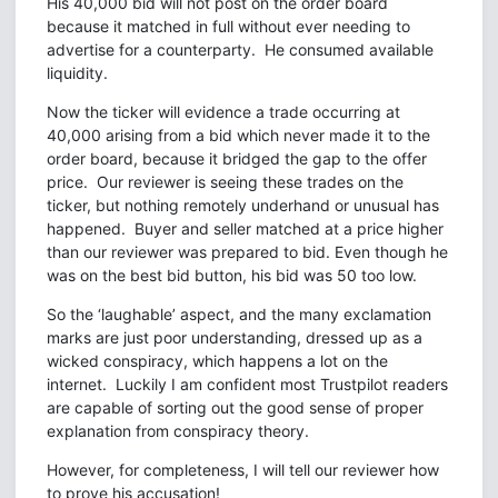
His 40,000 bid will not post on the order board
because it matched in full without ever needing to
advertise for a counterparty. He consumed available
liquidity.
Now the ticker will evidence a trade occurring at
40,000 arising from a bid which never made it to the
order board, because it bridged the gap to the offer
price. Our reviewer is seeing these trades on the
ticker, but nothing remotely underhand or unusual has
happened. Buyer and seller matched at a price higher
than our reviewer was prepared to bid. Even though he
was on the best bid button, his bid was 50 too low.
So the ‘laughable’ aspect, and the many exclamation
marks are just poor understanding, dressed up as a
wicked conspiracy, which happens a lot on the
internet. Luckily I am confident most Trustpilot readers
are capable of sorting out the good sense of proper
explanation from conspiracy theory.
However, for completeness, I will tell our reviewer how
to prove his accusation!