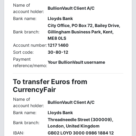
Name of
BullionVault Client A/C
account holder:
Bank name:
Lloyds Bank
City Office, PO Box 72, Bailey Drive,
Bank branch:
Gillingham Business Park, Kent,
ME8 0LS
Account number:
1217 1460
Sort code:
30-80-12
Payment
Your BullionVault username
reference/memo:
To transfer Euros from
CurrencyFair
Name of
BullionVault Client A/C
account holder:
Bank name:
Lloyds Bank
Threadneedle Street (300009),
Bank branch:
London, United Kingdom
IBAN:
GB02 LOYD 3000 0986 1884 12