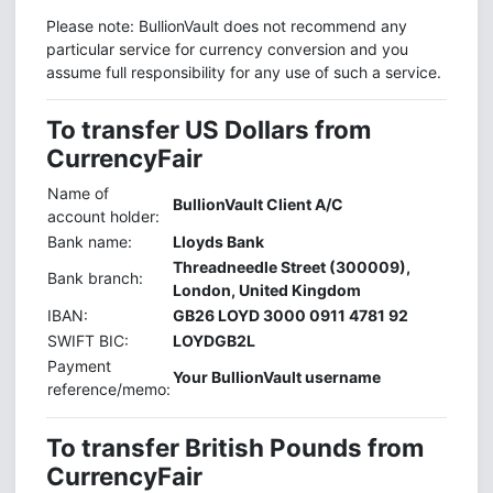
Please note: BullionVault does not recommend any
particular service for currency conversion and you
assume full responsibility for any use of such a service.
To transfer US Dollars from
CurrencyFair
Name of
BullionVault Client A/C
account holder:
Bank name:
Lloyds Bank
Threadneedle Street (300009),
Bank branch:
London, United Kingdom
IBAN:
GB26 LOYD 3000 0911 4781 92
SWIFT BIC:
LOYDGB2L
Payment
Your BullionVault username
reference/memo:
To transfer British Pounds from
CurrencyFair