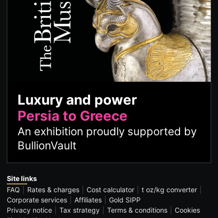
Luxury and power
Persia to Greece
An exhibition proudly supported by
BullionVault
Site links
FAQ
Rates & charges
Cost calculator
t oz/kg converter
Corporate services
Affiliates
Gold SIPP
Privacy notice
Tax strategy
Terms & conditions
Cookies