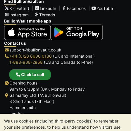
Find BullionVault on
X (Twitter)
LinkedIn
Facebook
YouTube
Instagram
Threads
BullionVault mobile app
Contact us
support@bullionvault.co.uk
+44 (0)20 8600 0130
(UK and International)
1-888-908-2858
(US and Canada toll-free)
Click to call
Opening hours:
9am to 8:30pm (UK), Monday to Friday
Galmarley Ltd T/A BullionVault
3 Shortlands (7th Floor)
Hammersmith
London
W6 8DA
We use cookies (including third-party cookies) to remember
United Kingdom
your site preferences, to help us understand how visitors use