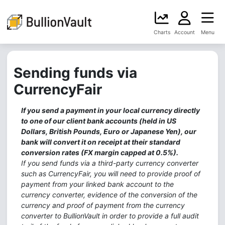
Charts
Account
Menu
Sending funds via
CurrencyFair
If you send a payment in your local currency directly
to one of our client bank accounts (held in US
Dollars, British Pounds, Euro or Japanese Yen), our
bank will convert it on receipt at their standard
conversion rates (FX margin capped at 0.5%).
If you send funds via a third-party currency converter
such as CurrencyFair, you will need to provide proof of
payment from your linked bank account to the
currency converter, evidence of the conversion of the
currency and proof of payment from the currency
converter to BullionVault in order to provide a full audit