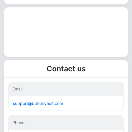
Contact us
Email
support@bullionvault.com
Phone