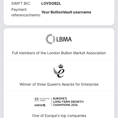
SWIFT BIC:
LOYDGB2L
Payment
Your BullionVault username
reference/memo:
Full members of the London Bullion Market Association
Winner of three Queen’s Awards for Enterprise
One of Europe's top companies