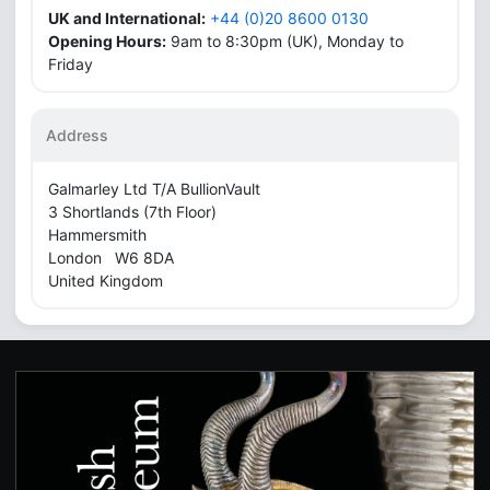
UK and International:
+44 (0)20 8600 0130
Opening Hours:
9am to 8:30pm (UK), Monday to
Friday
Address
Galmarley Ltd T/A BullionVault
3 Shortlands (7th Floor)
Hammersmith
London W6 8DA
United Kingdom