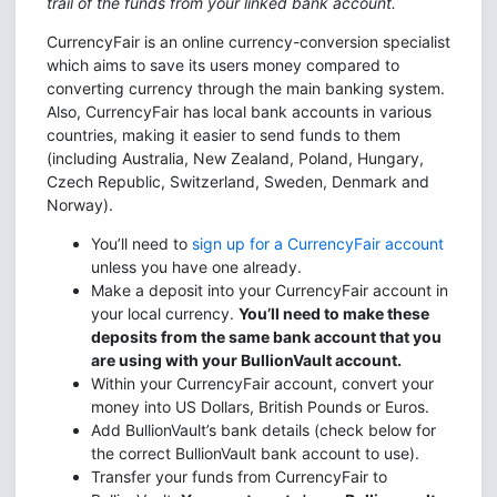
trail of the funds from your linked bank account.
CurrencyFair is an online currency-conversion specialist
which aims to save its users money compared to
converting currency through the main banking system.
Also, CurrencyFair has local bank accounts in various
countries, making it easier to send funds to them
(including Australia, New Zealand, Poland, Hungary,
Czech Republic, Switzerland, Sweden, Denmark and
Norway).
You’ll need to
sign up for a CurrencyFair account
unless you have one already.
Make a deposit into your CurrencyFair account in
your local currency.
You’ll need to make these
deposits from the same bank account that you
are using with your BullionVault account.
Within your CurrencyFair account, convert your
money into US Dollars, British Pounds or Euros.
Add BullionVault’s bank details (check below for
the correct BullionVault bank account to use).
Transfer your funds from CurrencyFair to