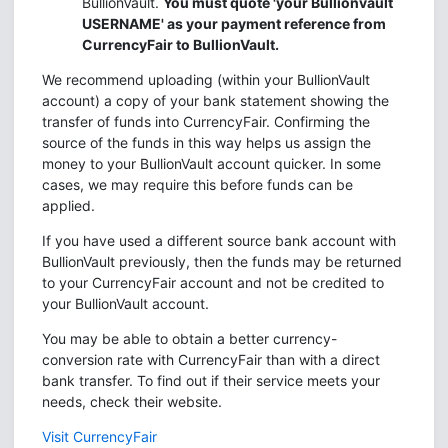
BullionVault.
You must quote 'your Bullionvault
USERNAME' as your payment reference from
CurrencyFair to BullionVault.
We recommend uploading (within your BullionVault
account) a copy of your bank statement showing the
transfer of funds into CurrencyFair. Confirming the
source of the funds in this way helps us assign the
money to your BullionVault account quicker. In some
cases, we may require this before funds can be
applied.
If you have used a different source bank account with
BullionVault previously, then the funds may be returned
to your CurrencyFair account and not be credited to
your BullionVault account.
You may be able to obtain a better currency-
conversion rate with CurrencyFair than with a direct
bank transfer. To find out if their service meets your
needs, check their website.
Visit CurrencyFair