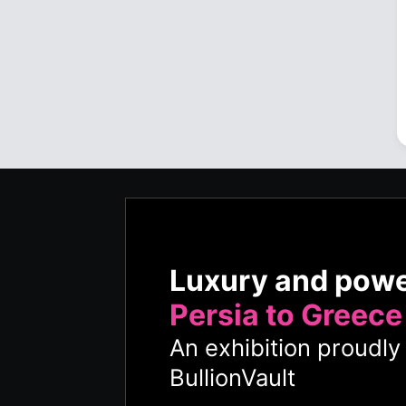
Luxury and pow
Persia to Greece
An exhibition proudl
BullionVault