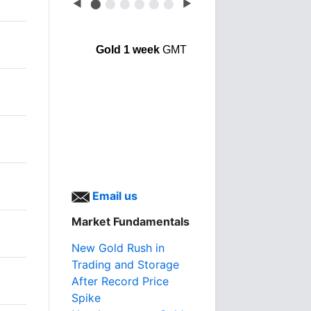
◀
⬤
⬤
⬤
⬤
⬤
⬤
▶
Gold 1 week
GMT
Email us
Market Fundamentals
New Gold Rush in
Trading and Storage
After Record Price
Spike