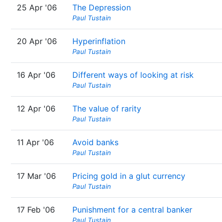
25 Apr '06
The Depression
Paul Tustain
20 Apr '06
Hyperinflation
Paul Tustain
16 Apr '06
Different ways of looking at risk
Paul Tustain
12 Apr '06
The value of rarity
Paul Tustain
11 Apr '06
Avoid banks
Paul Tustain
17 Mar '06
Pricing gold in a glut currency
Paul Tustain
17 Feb '06
Punishment for a central banker
Paul Tustain