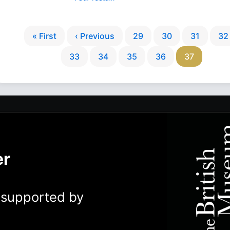
« First
‹ Previous
29
30
31
32
33
34
35
36
37
er
y supported by