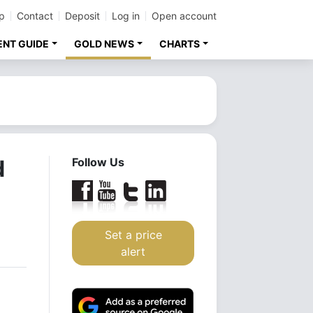
p
Contact
Deposit
Log in
Open account
ENT GUIDE
GOLD NEWS
CHARTS
d
Follow Us
Set a price
alert