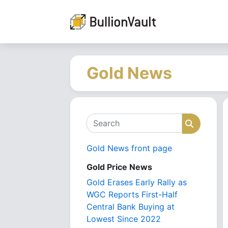
Gold News
Search
Search
Gold News front page
Gold Price News
Gold Erases Early Rally as
WGC Reports First-Half
Central Bank Buying at
Lowest Since 2022