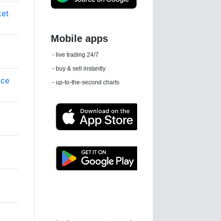
ket
Daily news email
See 'communications settings'
ice
Latest news free