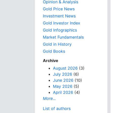
Opinion & Analysis
Gold Price News
Investment News
Gold Investor Index
Gold Infographics
Market Fundamentals
Gold in History
Gold Books
Archive
August 2026
(3)
July 2026
(6)
June 2026
(10)
May 2026
(5)
April 2026
(4)
More...
List of authors