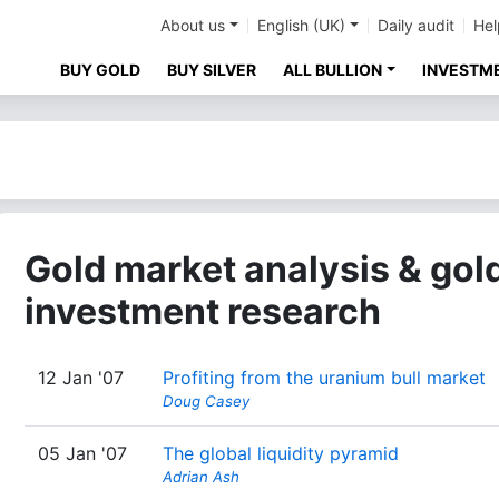
About us
English (UK)
Daily audit
Hel
BUY GOLD
BUY SILVER
ALL BULLION
INVESTM
Gold market analysis & gol
investment research
12 Jan '07
Profiting from the uranium bull market
Doug Casey
05 Jan '07
The global liquidity pyramid
Adrian Ash