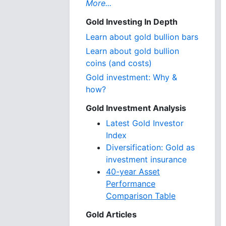
More...
Gold Investing In Depth
Learn about gold bullion bars
Learn about gold bullion
coins (and costs)
Gold investment: Why &
how?
Gold Investment Analysis
Latest Gold Investor
Index
Diversification: Gold as
investment insurance
40-year Asset
Performance
Comparison Table
Gold Articles