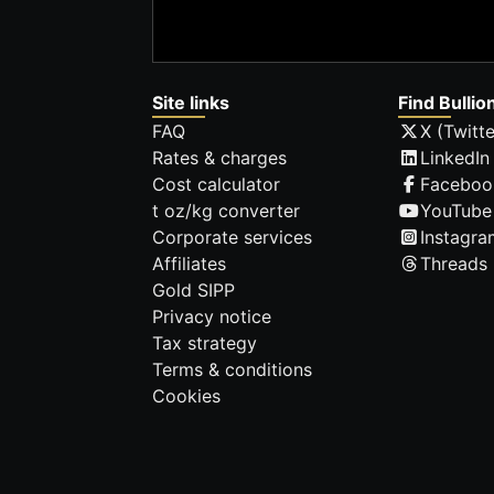
Site links
Find Bullio
FAQ
X (Twitte
Rates & charges
LinkedIn
Cost calculator
Faceboo
t oz/kg converter
YouTube
Corporate services
Instagra
Affiliates
Threads
Gold SIPP
Privacy notice
Tax strategy
Terms & conditions
Cookies