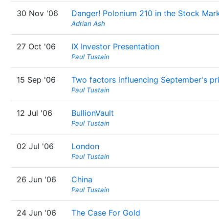
30 Nov '06
Danger! Polonium 210 in the Stock Mar
Adrian Ash
27 Oct '06
IX Investor Presentation
Paul Tustain
15 Sep '06
Two factors influencing September's pr
Paul Tustain
12 Jul '06
BullionVault
Paul Tustain
02 Jul '06
London
Paul Tustain
26 Jun '06
China
Paul Tustain
24 Jun '06
The Case For Gold