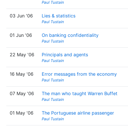
Paul Tustain
03 Jun '06
Lies & statistics
Paul Tustain
01 Jun '06
On banking confidentiality
Paul Tustain
22 May '06
Principals and agents
Paul Tustain
16 May '06
Error messages from the economy
Paul Tustain
07 May '06
The man who taught Warren Buffet
Paul Tustain
01 May '06
The Portuguese airline passenger
Paul Tustain