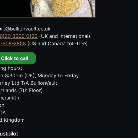
rt@bullionvault.co.uk
0)20 8600 0130
(UK and International)
8-908-2858
(US and Canada toll-free)
Click to call
ng hours:
o 8:30pm (UK), Monday to Friday
rley Ltd T/A BullionVault
rtlands (7th Floor)
ersmith
on
DA
ed Kingdom