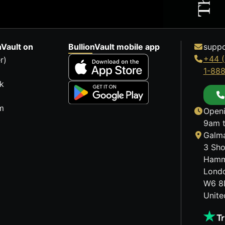
nVault on
BullionVault mobile app
suppo
+44 (
r)
1-88
k
m
Openi
9am t
Galma
3 Sho
Hamm
Lond
W6 8
Unit