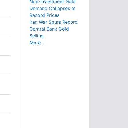
Non-Investment Gold
Demand Collapses at
Record Prices
Iran War Spurs Record
Central Bank Gold
Selling
More...