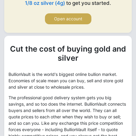
1/8 oz silver (4g)
to get you started.
Open account
Cut the cost of buying gold and
silver
BullionVault is the world's biggest online bullion market.
Economies of scale mean you can buy, sell and store gold
and silver at close to wholesale prices.
The professional good delivery system gets you big
savings, and so too does the internet. BullionVault connects
buyers and sellers from all over the world. They can all
quote prices to each other when they wish to buy or sell;
and so can you. Like any exchange this price competition
forces everyone - including BullionVault itself - to quote
highly competitive prices, and you always get the best