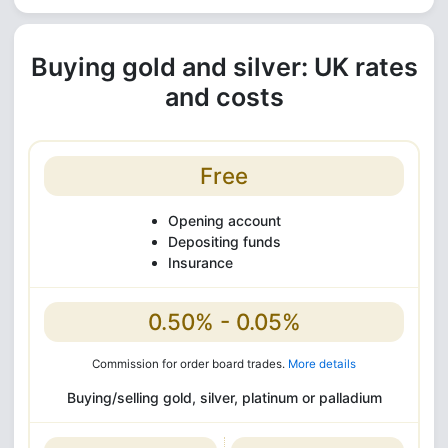
Buying gold and silver: UK rates
and costs
Free
Opening account
Depositing funds
Insurance
0.50% - 0.05%
Commission for order board trades.
More details
Buying/selling gold, silver, platinum or palladium