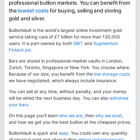
professional bullion markets. You can benefit from
the
lowest costs
for buying, selling and storing
gold and silver.
BullionVault is the world's largest online investment gold
service taking care of £7 billion for more than 130,000
users. It is part-owned by both
GBIT
and
Augmentum
Fintech plc
.
Bars are stored in professional-market vaults in London,
Zurich, Toronto, Singapore or New York. You choose where.
Because of our size, you benefit from the
low storage costs
we have negotiated, which always include insurance.
You can sell at any time, without penalty, and your money
will be wired the next business day. You can also
withdraw
your bars
.
On this page you'll learn
who we are
, then
why we exist
,
and how we get you the best bullion at the cheapest prices.
BullionVault is quick and
easy
. You could own any quantity
of physical gold and silver bullion
almost instantaneously
.