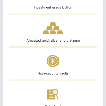
Investment grade bullion
Allocated gold, silver and platinum
High-security vaults