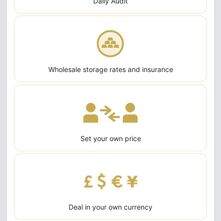
Daily Audit
Wholesale storage rates and insurance
Set your own price
Deal in your own currency