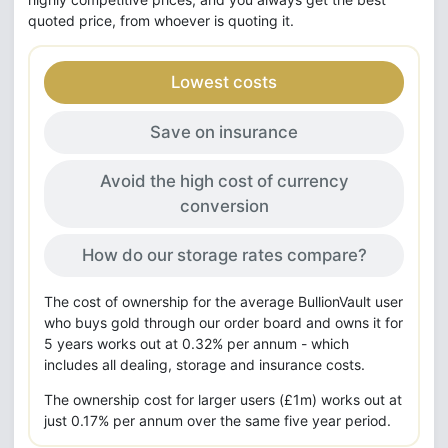
quoted price, from whoever is quoting it.
Lowest costs
Save on insurance
Avoid the high cost of currency
conversion
How do our storage rates compare?
The cost of ownership for the average BullionVault user
who buys gold through our order board and owns it for
5 years works out at 0.32% per annum - which
includes all dealing, storage and insurance costs.
The ownership cost for larger users (£1m) works out at
just 0.17% per annum over the same five year period.