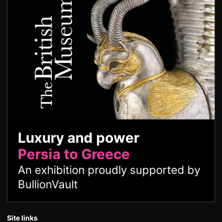
Luxury and power
Persia to Greece
An exhibition proudly supported by
BullionVault
Site links