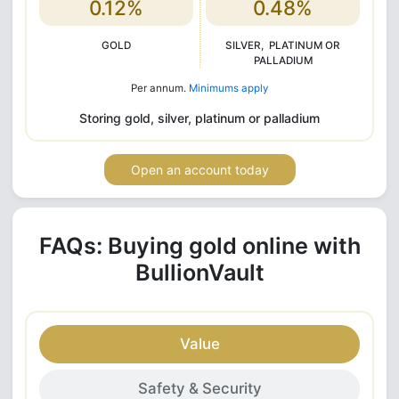
0.12%
0.48%
GOLD
SILVER, PLATINUM OR
PALLADIUM
Per annum.
Minimums apply
Storing gold, silver, platinum or palladium
Open an account today
FAQs: Buying gold online with
BullionVault
Value
Safety & Security