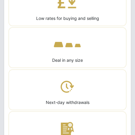
Low rates for buying and selling
Deal in any size
Next-day withdrawals