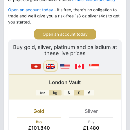
Open an account today
- it's free, there's no obligation to
trade and we'll give you a risk-free 1/8 oz silver (4g) to get
you started.
Open an account today
Buy gold, silver, platinum and palladium at
these live prices
London Vault
toz
kg
$
£
€
Gold
Silver
Buy
Buy
£101,840
£1,480