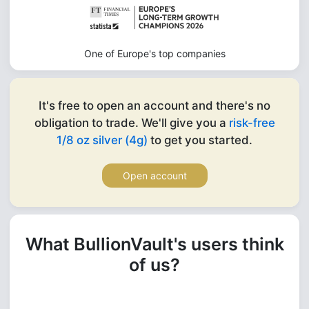
One of Europe's top companies
It's free to open an account and there's no
obligation to trade. We'll give you a
risk-free
1/8 oz silver (4g)
to get you started.
Open account
What BullionVault's users think
of us?