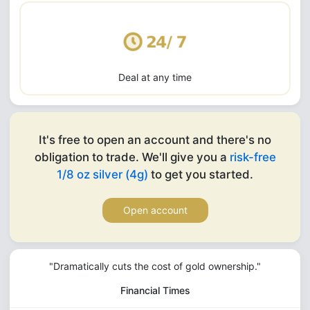
Deal at any time
It's free to open an account and there's no
obligation to trade. We'll give you a
risk-free
1/8 oz silver (4g)
to get you started.
Open account
"Dramatically cuts the cost of gold ownership."
Financial Times