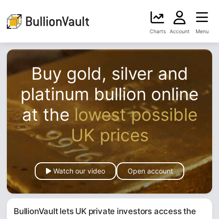
Charts
Account
Menu
Buy gold, silver and
platinum bullion online
at the
lowest possible
UK prices
Watch our video
Open account
BullionVault lets UK private investors access the