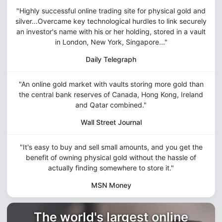
"Highly successful online trading site for physical gold and
silver...Overcame key technological hurdles to link securely
an investor's name with his or her holding, stored in a vault
in London, New York, Singapore..."
Daily Telegraph
"An online gold market with vaults storing more gold than
the central bank reserves of Canada, Hong Kong, Ireland
and Qatar combined."
Wall Street Journal
"It's easy to buy and sell small amounts, and you get the
benefit of owning physical gold without the hassle of
actually finding somewhere to store it."
MSN Money
The world's largest online